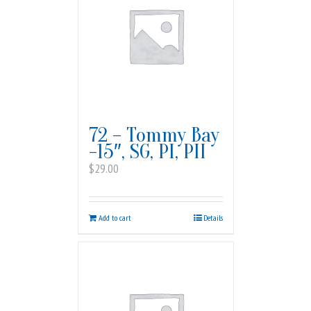
72 – Tommy Bay
-15″, SG, PI, PII
$
29.00
Add to cart
Details