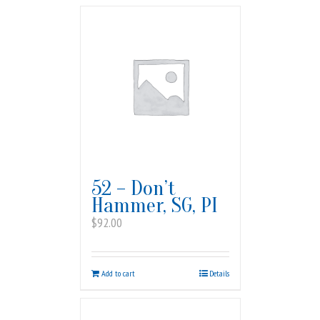
52 – Don’t
Hammer, SG, PI
$
92.00
Add to cart
Details