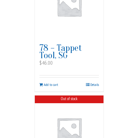
78 – Tappet
Tool, SG
$
46.00
Add to cart
Details
Out of stock