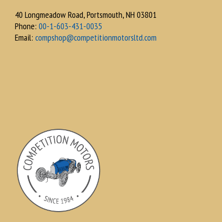
40 Longmeadow Road, Portsmouth, NH 03801
Phone:
00-1-603-431-0035
Email:
compshop@competitionmotorsltd.com