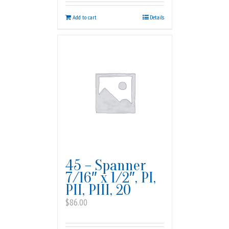
Add to cart
Details
45 – Spanner
7/16″ x 1/2″, PI,
PII, PIII, 20
$
86.00