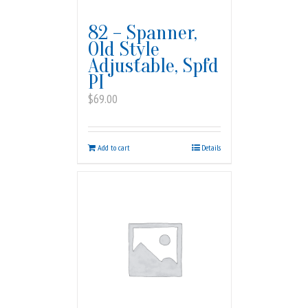
82 – Spanner,
Old Style
Adjustable, Spfd
PI
$
69.00
Add to cart
Details