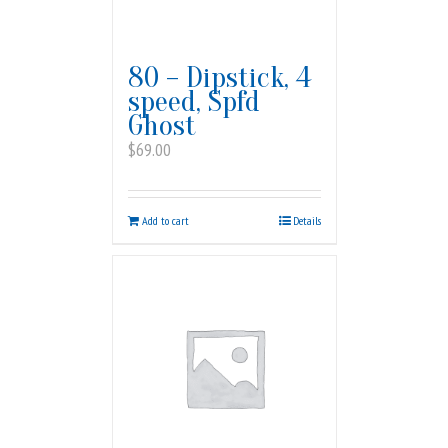
80 – Dipstick, 4
speed, Spfd
Ghost
$
69.00
Add to cart
Details