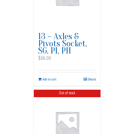
13 – Axles &
Pivots Socket,
SG, PI, PII
$
86.00
Add to cart
Details
Out of stock