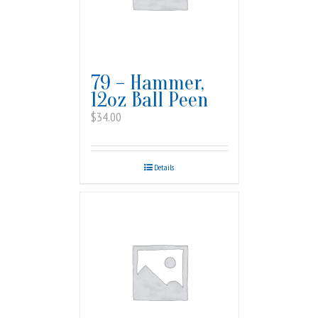
79 – Hammer,
12oz Ball Peen
$
34.00
Details