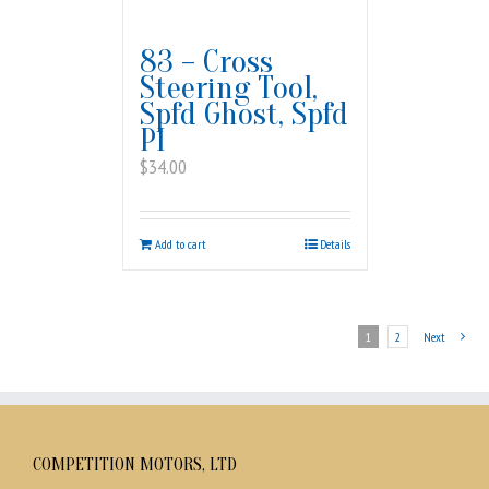
83 – Cross
Steering Tool,
Spfd Ghost, Spfd
PI
$
34.00
Add to cart
Details
1
2
Next
COMPETITION MOTORS, LTD