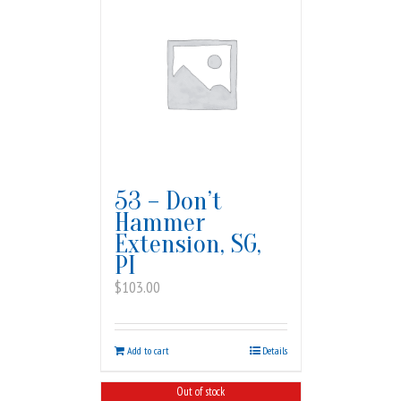
53 – Don’t
Hammer
Extension, SG,
PI
$
103.00
Add to cart
Details
Out of stock