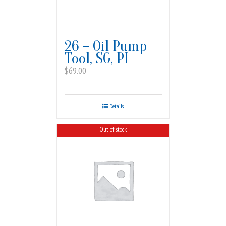
26 – Oil Pump
Tool, SG, PI
$
69.00
Details
Out of stock