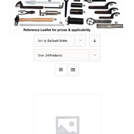
Sort by
Default Order
Show
24 Products