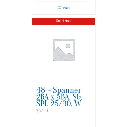
Details
Out of stock
48 – Spanner
2BA x 5BA, SG,
SPI, 25/30, W
$
57.00