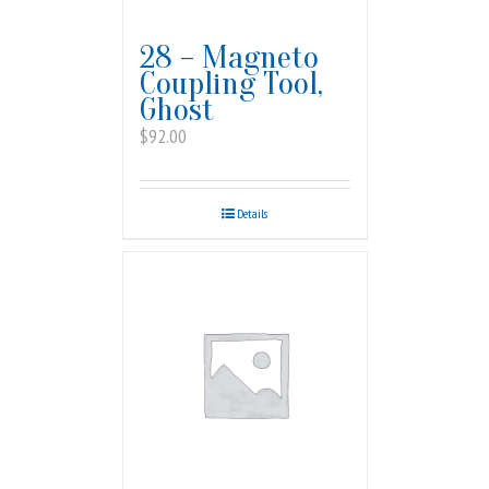
28 – Magneto
Coupling Tool,
Ghost
$
92.00
Details