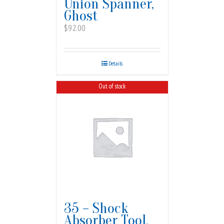
Union Spanner,
Ghost
$
92.00
Details
Out of stock
35 – Shock
Absorber Tool,