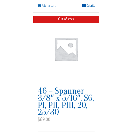
Add to cart
Details
Out of stock
46 – Spanner
3/8″ x 5/16″, SG,
PI, PII, PIII, 20,
25/30
$
69.00