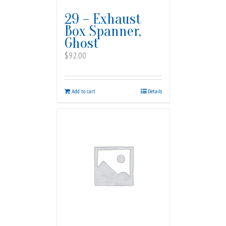
29 – Exhaust
Box Spanner,
Ghost
$
92.00
Add to cart
Details