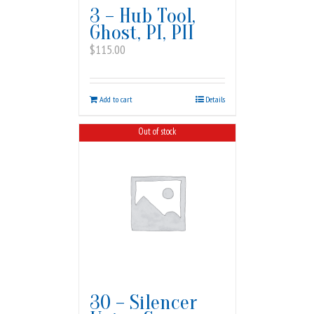
3 – Hub Tool,
Ghost, PI, PII
$
115.00
Add to cart
Details
Out of stock
30 – Silencer