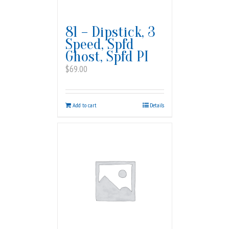
81 – Dipstick, 3
Speed, Spfd
Ghost, Spfd PI
$
69.00
Add to cart
Details