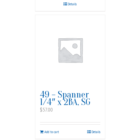
Details
49 – Spanner
1/4″ x 2BA, SG
$
57.00
Add to cart
Details