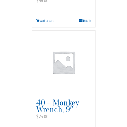
$
46.00
Add to cart
Details
40 – Monkey
Wrench, 9″
$
23.00