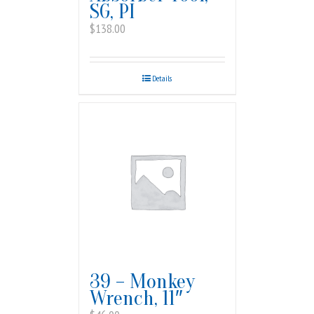
SG, PI
$
138.00
Details
39 – Monkey
Wrench, 11″