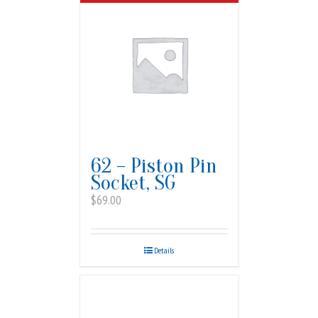
62 – Piston Pin
Socket, SG
$
69.00
Details