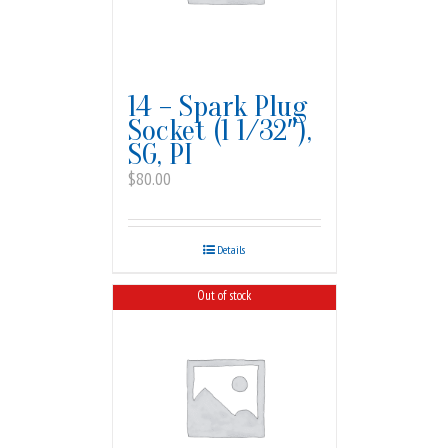
14 – Spark Plug
Socket (1 1/32″),
SG, PI
$
80.00
Details
Out of stock