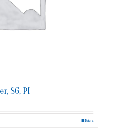
r, SG, PI
Details