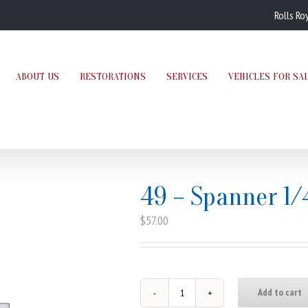
Rolls Ro
ABOUT US
RESTORATIONS
SERVICES
VEHICLES FOR SA
49 – Spanner 1/
$
57.00
Add to cart
49