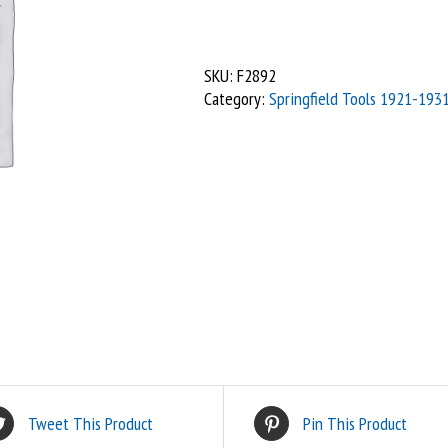
-
Spanner
1/4"
SKU:
F2892
x
Category:
Springfield Tools 1921-193
2BA,
SG
quantity
Tweet This Product
Pin This Product