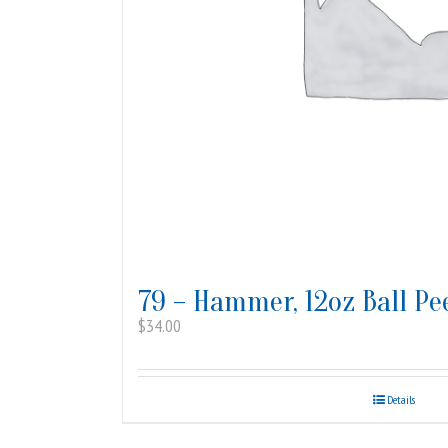
79 – Hammer, 12oz Ball Pe
$
34.00
Details