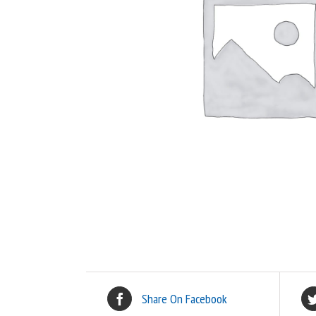
Share On Facebook