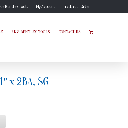
yce Bentley Tools
My Account
Track Your Order
LE
RR & BENTLEY TOOLS
CONTACT US
4″ x 2BA, SG