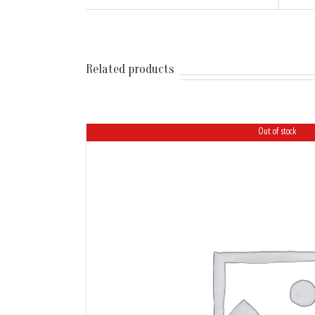
Related products
Out of stock