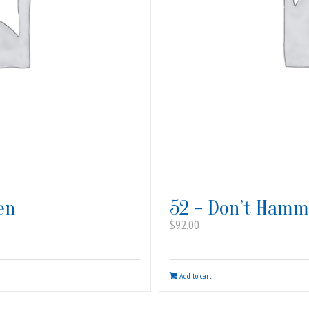
en
52 – Don’t Hamme
$
92.00
Add to cart