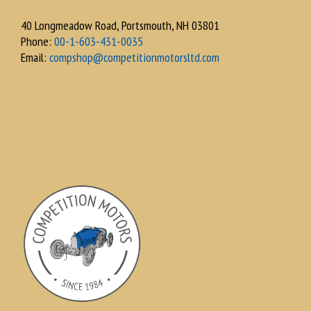
40 Longmeadow Road, Portsmouth, NH 03801
Phone:
00-1-603-431-0035
Email:
compshop@competitionmotorsltd.com