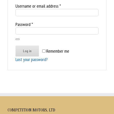
Required
Username or email address
*
Required
Password
*
Remember me
Log in
Lost your password?
COMPETITION MOTORS, LTD