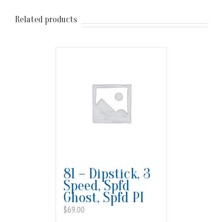
Related products
81 – Dipstick, 3
Speed, Spfd
Ghost, Spfd PI
$
69.00