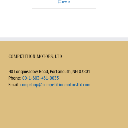
Details
COMPETITION MOTORS, LTD
40 Longmeadow Road, Portsmouth, NH 03801
Phone:
00-1-603-431-0035
Email:
compshop@competitionmotorsltd.com