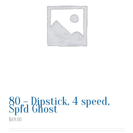
80 – Dipstick, 4 speed,
Spfd Ghost
$
69.00