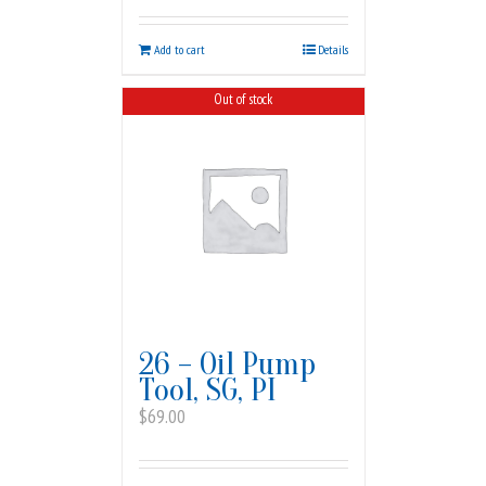
Add to cart
Details
Out of stock
26 – Oil Pump
Tool, SG, PI
$
69.00