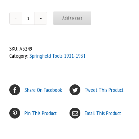
Add to cart
80
-
Dipstick,
4
SKU:
A5249
speed,
Category:
Springfield Tools 1921-1931
Spfd
Ghost
quantity
Share On Facebook
Tweet This Product
Pin This Product
Email This Product