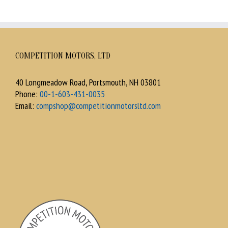
COMPETITION MOTORS, LTD
40 Longmeadow Road, Portsmouth, NH 03801
Phone:
00-1-603-431-0035
Email:
compshop@competitionmotorsltd.com