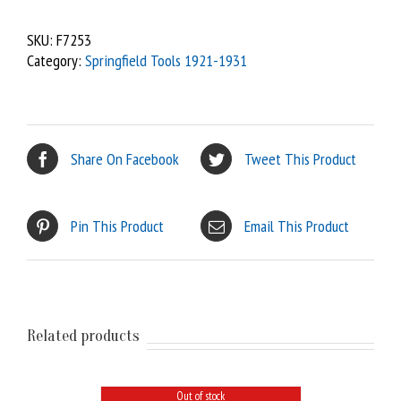
SKU:
F7253
Category:
Springfield Tools 1921-1931
Share On Facebook
Tweet This Product
Pin This Product
Email This Product
Related products
Out of stock