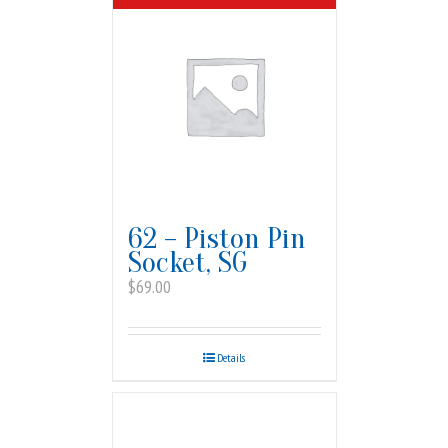
62 – Piston Pin
Socket, SG
$
69.00
Details