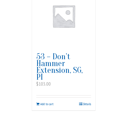
53 – Don’t
Hammer
Extension, SG,
PI
$
103.00
Add to cart
Details