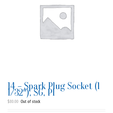
14 – Spark Plug Socket (1
1/32″), SG, PI
$
80.00
Out of stock