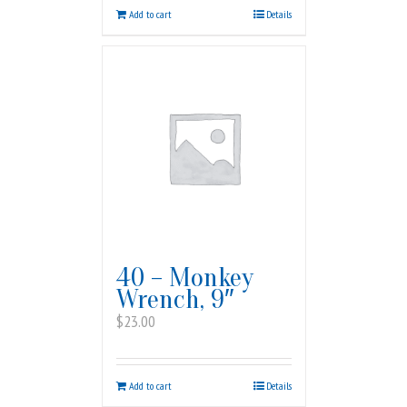
Add to cart
Details
40 – Monkey
Wrench, 9″
$
23.00
Add to cart
Details