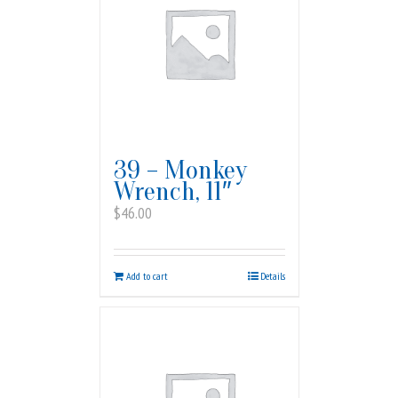
39 – Monkey
Wrench, 11″
$
46.00
Add to cart
Details