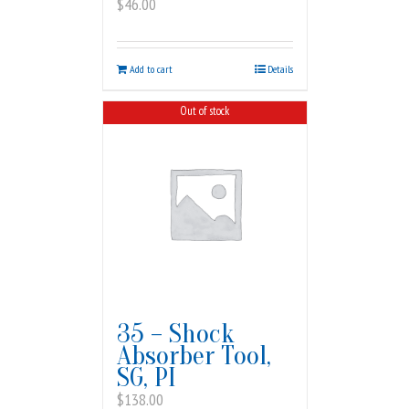
$
46.00
Add to cart
Details
Out of stock
35 – Shock
Absorber Tool,
SG, PI
$
138.00