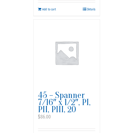
Add to cart
Details
45 – Spanner
7/16″ x 1/2″, PI,
PII, PIII, 20
$
86.00