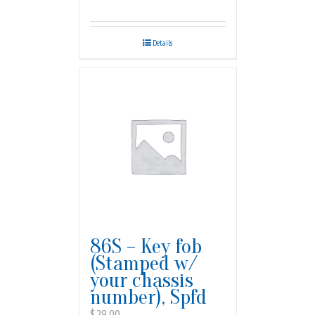
Details
86S – Key fob
(Stamped w/
your chassis
number), Spfd
$
29.00