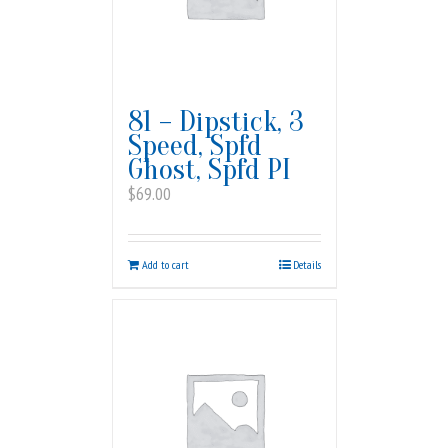
81 – Dipstick, 3
Speed, Spfd
Ghost, Spfd PI
$
69.00
Add to cart
Details