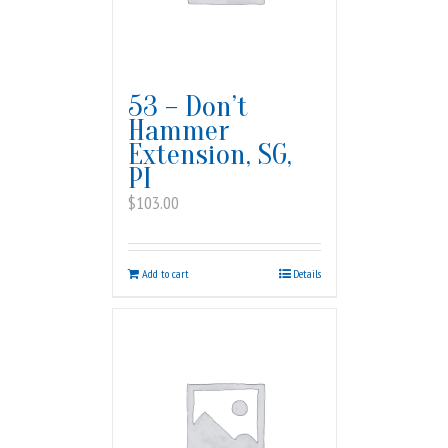
53 – Don’t
Hammer
Extension, SG,
PI
$
103.00
Add to cart
Details