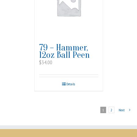
79 – Hammer,
12oz Ball Peen
$
34.00
Details
1
2
Next