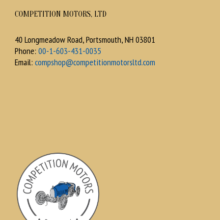
COMPETITION MOTORS, LTD
40 Longmeadow Road, Portsmouth, NH 03801
Phone:
00-1-603-431-0035
Email:
compshop@competitionmotorsltd.com