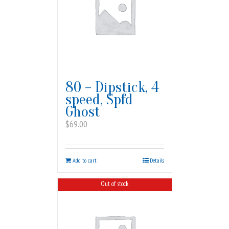
80 – Dipstick, 4
speed, Spfd
Ghost
$
69.00
Add to cart
Details
Out of stock