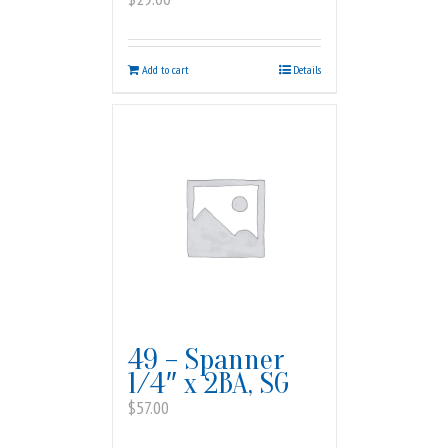
Add to cart
Details
49 – Spanner
1/4″ x 2BA, SG
$
57.00