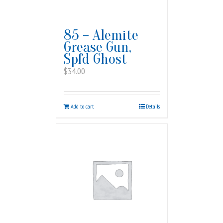
85 – Alemite
Grease Gun,
Spfd Ghost
$
34.00
Add to cart
Details