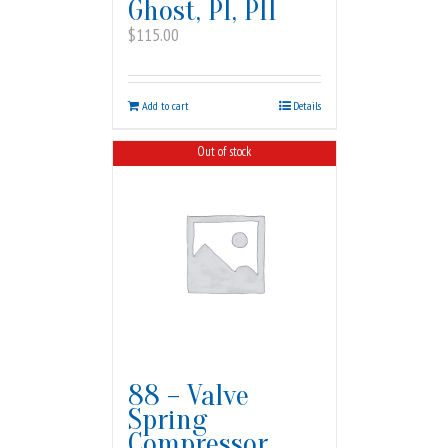
Ghost, PI, PII
$
115.00
Add to cart
Details
Out of stock
88 – Valve
Spring
Compressor,