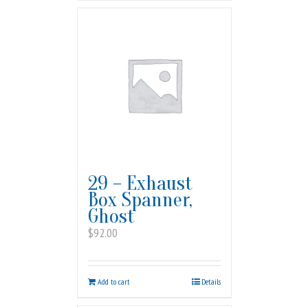
29 – Exhaust
Box Spanner,
Ghost
$
92.00
Add to cart
Details