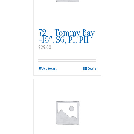
72 – Tommy Bay
-15″, SG, PI, PII
$
29.00
Add to cart
Details