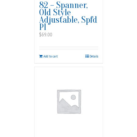
82 – Spanner,
Old Style
Adjustable, Spfd
PI
$
69.00
Add to cart
Details