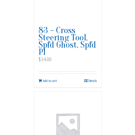
83 – Cross
Steering Tool,
Spfd Ghost, Spfd
PI
$
34.00
Add to cart
Details