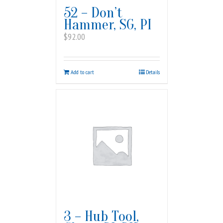
52 – Don’t
Hammer, SG, PI
$
92.00
Add to cart
Details
3 – Hub Tool,