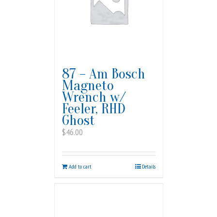
87 – Am Bosch
Magneto
Wrench w/
Feeler, RHD
Ghost
$
46.00
Add to cart
Details