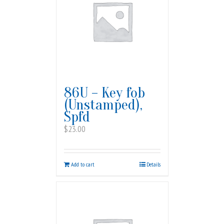
86U – Key fob
(Unstamped),
Spfd
$
23.00
Add to cart
Details