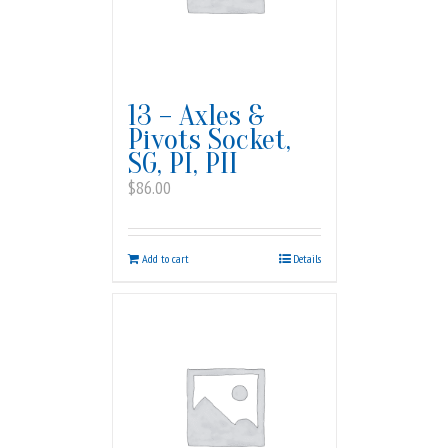
13 – Axles &
Pivots Socket,
SG, PI, PII
$
86.00
Add to cart
Details