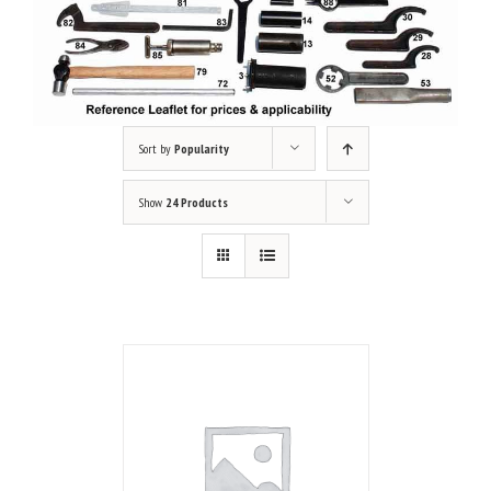
Sort by
Popularity
Show
24 Products