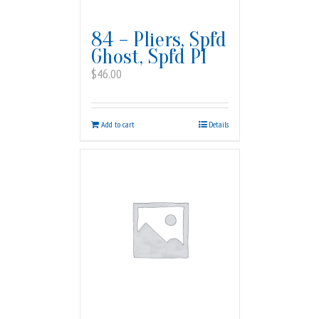
84 – Pliers, Spfd
Ghost, Spfd PI
$
46.00
Add to cart
Details