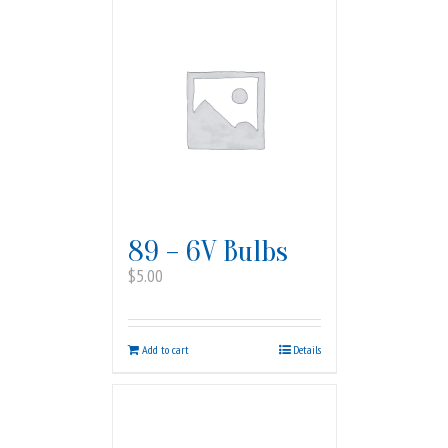
89 – 6V Bulbs
$
5.00
Add to cart
Details