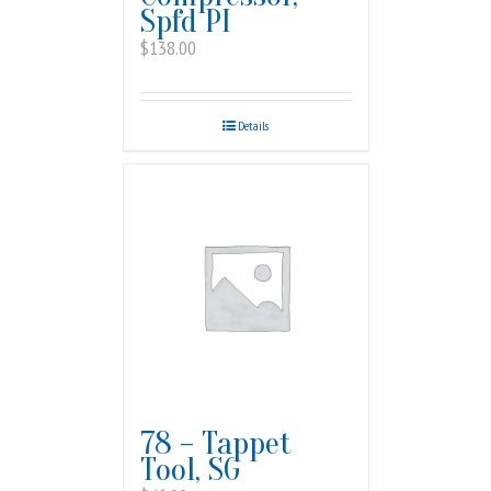
Spfd PI
$
138.00
Details
78 – Tappet
Tool, SG