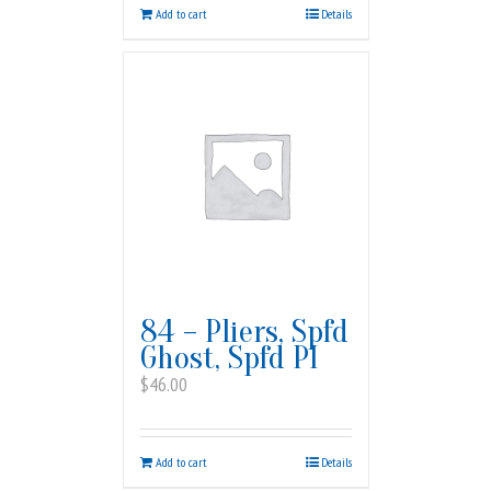
Add to cart
Details
84 – Pliers, Spfd
Ghost, Spfd PI
$
46.00
Add to cart
Details