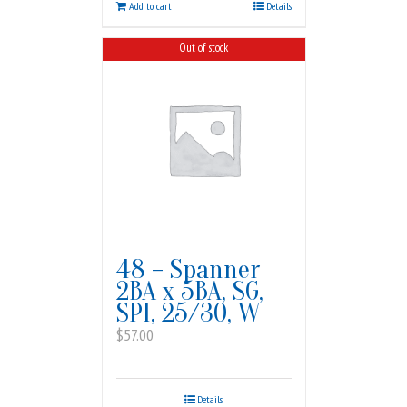
Add to cart
Details
Out of stock
48 – Spanner
2BA x 5BA, SG,
SPI, 25/30, W
$
57.00
Details