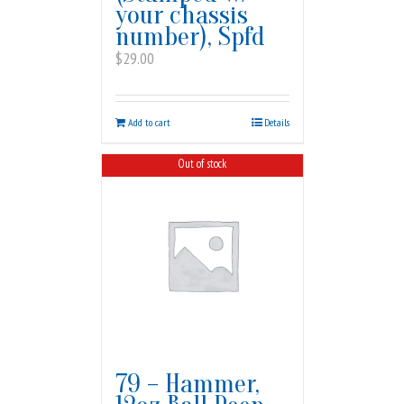
your chassis
number), Spfd
$
29.00
Add to cart
Details
Out of stock
79 – Hammer,