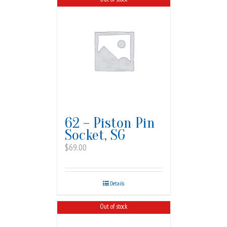
62 – Piston Pin
Socket, SG
$
69.00
Details
Out of stock