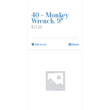
40 – Monkey
Wrench, 9″
$
23.00
Add to cart
Details