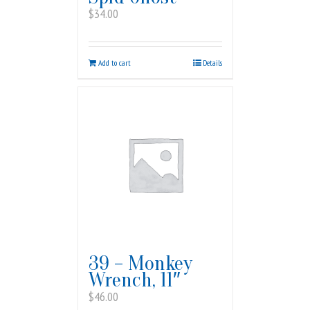
$
34.00
Add to cart
Details
39 – Monkey
Wrench, 11″
$
46.00