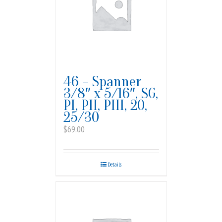
46 – Spanner
3/8″ x 5/16″, SG,
PI, PII, PIII, 20,
25/30
$
69.00
Details