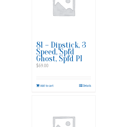
81 – Dipstick, 3
Speed, Spfd
Ghost, Spfd PI
$
69.00
Add to cart
Details