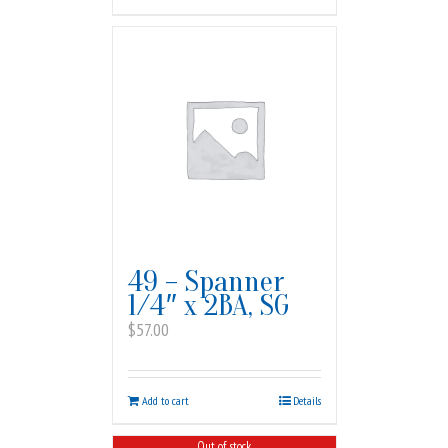
49 – Spanner
1/4″ x 2BA, SG
$
57.00
Add to cart
Details
Out of stock