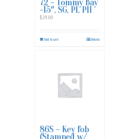
72 – Tommy Bay
-15″, SG, PI, PII
$
29.00
Add to cart
Details
86S – Key fob
(Stamped w/