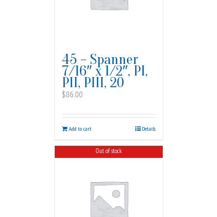
45 – Spanner
7/16″ x 1/2″, PI,
PII, PIII, 20
$
86.00
Add to cart
Details
Out of stock