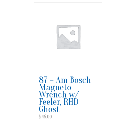
87 – Am Bosch
Magneto
Wrench w/
Feeler, RHD
Ghost
$
46.00