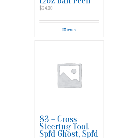
12oz Ball Peen
$
34.00
Details
83 – Cross
Steering Tool,
Spfd Ghost, Spfd