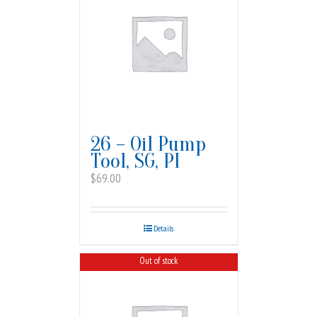
26 – Oil Pump
Tool, SG, PI
$
69.00
Details
Out of stock