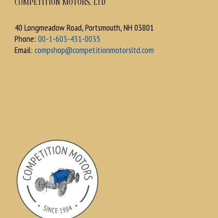
COMPETITION MOTORS, LTD
40 Longmeadow Road, Portsmouth, NH 03801
Phone:
00-1-603-431-0035
Email:
compshop@competitionmotorsltd.com