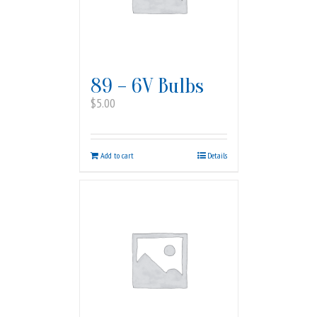
89 – 6V Bulbs
$
5.00
Add to cart
Details