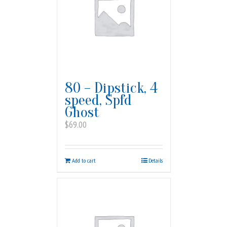
80 – Dipstick, 4
speed, Spfd
Ghost
$
69.00
Add to cart
Details