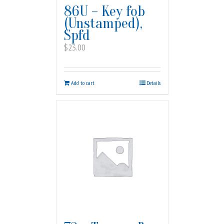
86U – Key fob
(Unstamped),
Spfd
$
23.00
Add to cart
Details