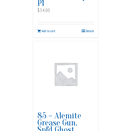
PI
$
34.00
Add to cart
Details
85 – Alemite
Grease Gun,
Spfd Ghost