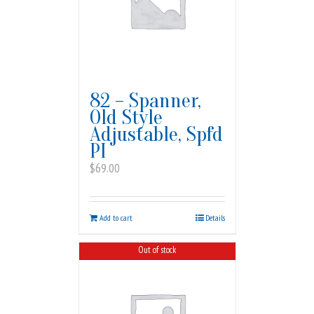
82 – Spanner,
Old Style
Adjustable, Spfd
PI
$
69.00
Add to cart
Details
Out of stock