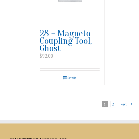
28 – Magneto
Coupling Tool,
Ghost
$
92.00
Details
1
2
Next