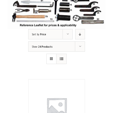
Sort by
Price
Show
24 Products