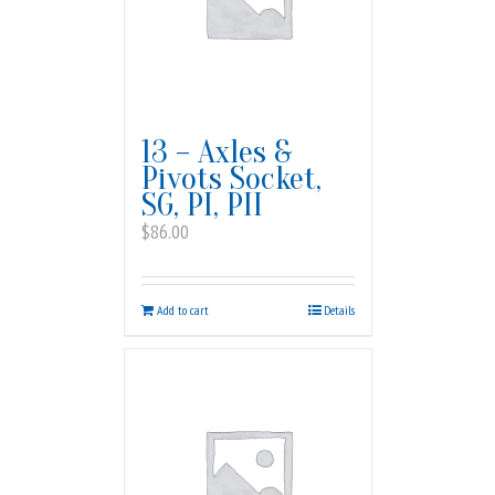
13 – Axles &
Pivots Socket,
SG, PI, PII
$
86.00
Add to cart
Details