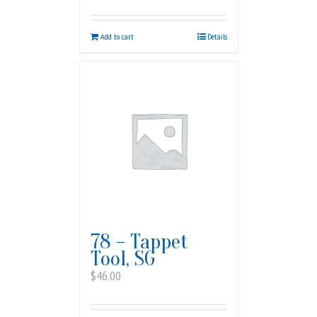
Add to cart
Details
78 – Tappet
Tool, SG
$
46.00