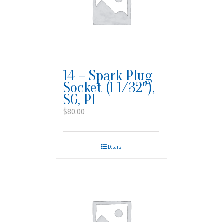
14 – Spark Plug
Socket (1 1/32″),
SG, PI
$
80.00
Details