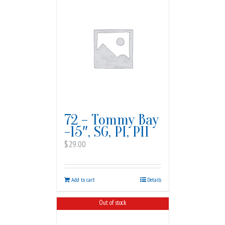
72 – Tommy Bay
-15″, SG, PI, PII
$
29.00
Add to cart
Details
Out of stock