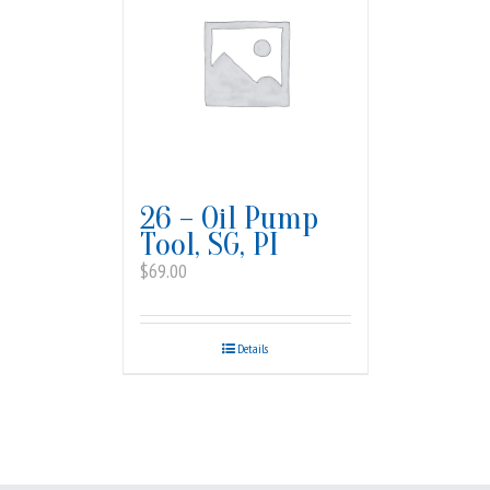
26 – Oil Pump
Tool, SG, PI
$
69.00
Details