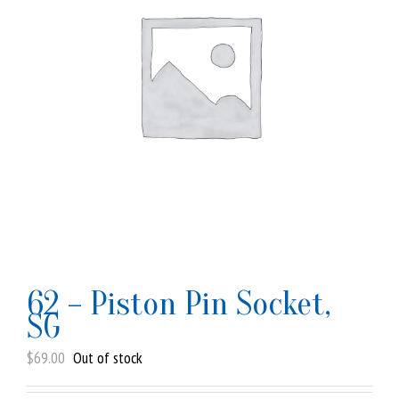
62 – Piston Pin Socket,
SG
$
69.00
Out of stock