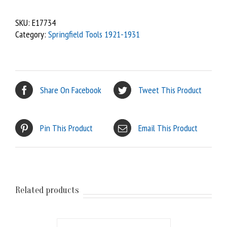
SKU:
E17734
Category:
Springfield Tools 1921-1931
Share On Facebook
Tweet This Product
Pin This Product
Email This Product
Related products