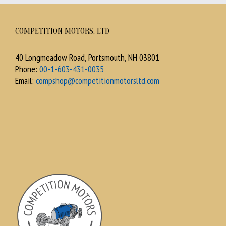
COMPETITION MOTORS, LTD
40 Longmeadow Road, Portsmouth, NH 03801
Phone:
00-1-603-431-0035
Email:
compshop@competitionmotorsltd.com