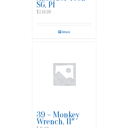
SG, PI
$
138.00
Details
39 – Monkey
Wrench, 11″