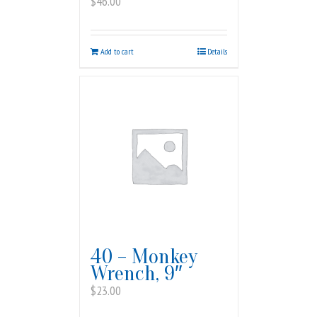
$
46.00
Add to cart
Details
40 – Monkey
Wrench, 9″
$
23.00