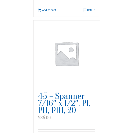
Add to cart
Details
45 – Spanner
7/16″ x 1/2″, PI,
PII, PIII, 20
$
86.00