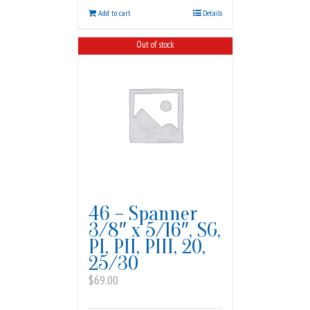
Add to cart
Details
Out of stock
46 – Spanner
3/8″ x 5/16″, SG,
PI, PII, PIII, 20,
25/30
$
69.00