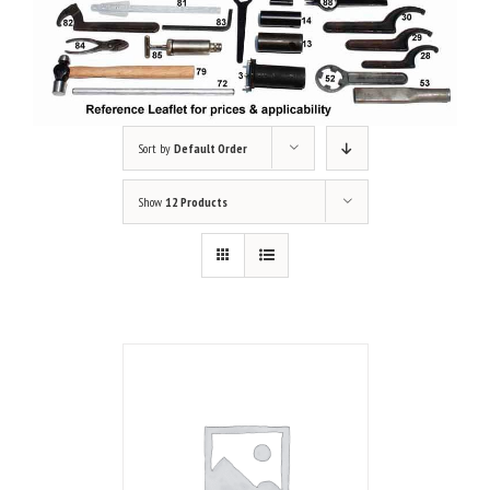
Sort by
Default Order
Show
12 Products