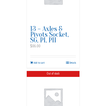
13 – Axles &
Pivots Socket,
SG, PI, PII
$
86.00
Add to cart
Details
Out of stock