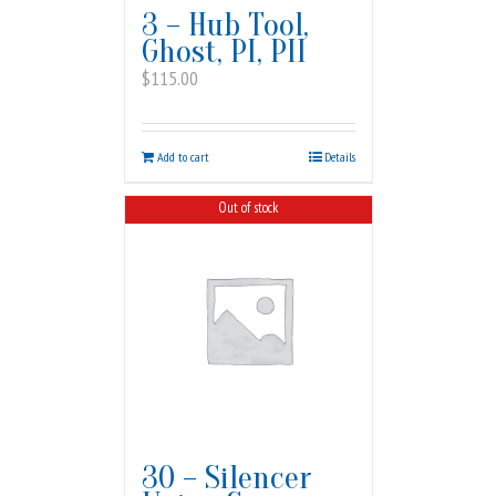
3 – Hub Tool,
Ghost, PI, PII
$
115.00
Add to cart
Details
Out of stock
30 – Silencer