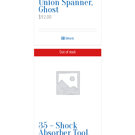
Union Spanner,
Ghost
$
92.00
Details
Out of stock
35 – Shock
Absorber Tool,