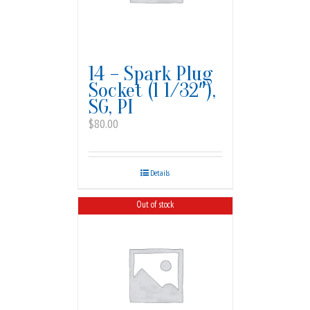
14 – Spark Plug
Socket (1 1/32″),
SG, PI
$
80.00
Details
Out of stock