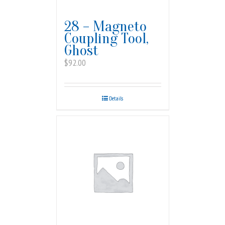
28 – Magneto
Coupling Tool,
Ghost
$
92.00
Details