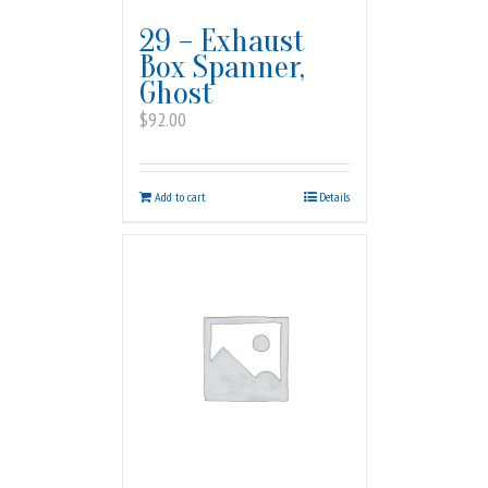
29 – Exhaust
Box Spanner,
Ghost
$
92.00
Add to cart
Details