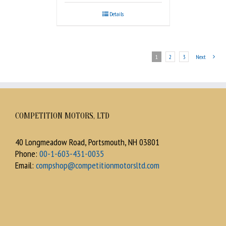
Details
1
2
3
Next
COMPETITION MOTORS, LTD
40 Longmeadow Road, Portsmouth, NH 03801
Phone:
00-1-603-431-0035
Email:
compshop@competitionmotorsltd.com