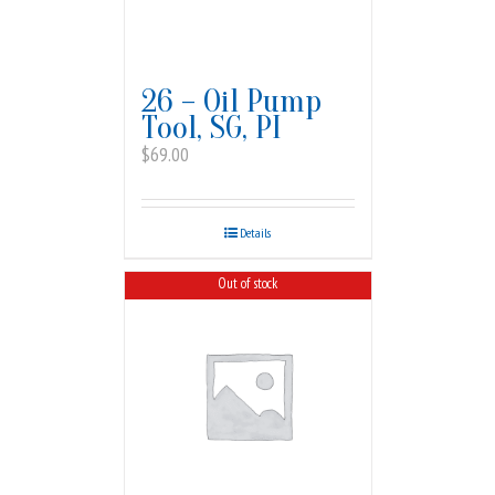
26 – Oil Pump
Tool, SG, PI
$
69.00
Details
Out of stock