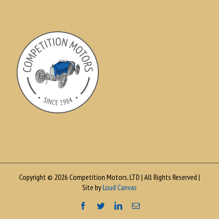
Copyright © 2026 Competition Motors, LTD | All Rights Reserved |
Site by
Loud Canvas
Facebook
Twitter
LinkedIn
Email