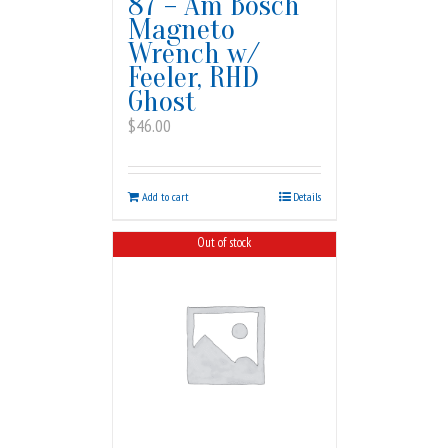
87 – Am Bosch
Magneto
Wrench w/
Feeler, RHD
Ghost
$
46.00
Add to cart
Details
Out of stock