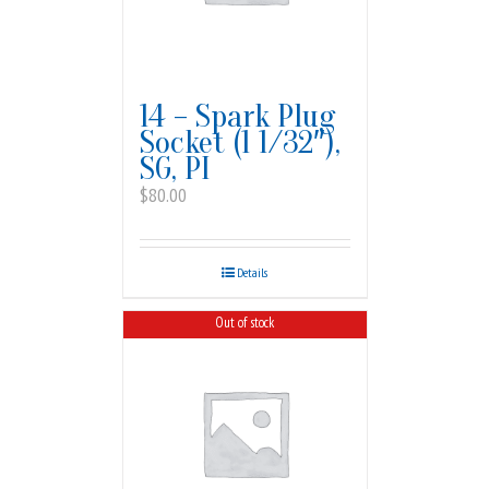
14 – Spark Plug
Socket (1 1/32″),
SG, PI
$
80.00
Details
Out of stock