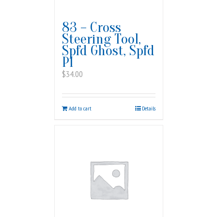
83 – Cross
Steering Tool,
Spfd Ghost, Spfd
PI
$
34.00
Add to cart
Details