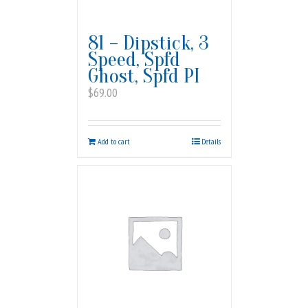
81 – Dipstick, 3
Speed, Spfd
Ghost, Spfd PI
$
69.00
Add to cart
Details