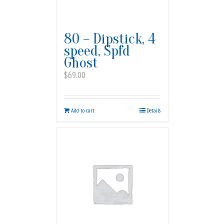
80 – Dipstick, 4
speed, Spfd
Ghost
$
69.00
Add to cart
Details