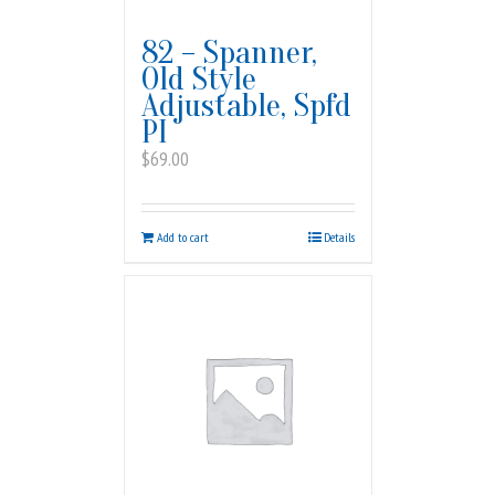
82 – Spanner,
Old Style
Adjustable, Spfd
PI
$
69.00
Add to cart
Details