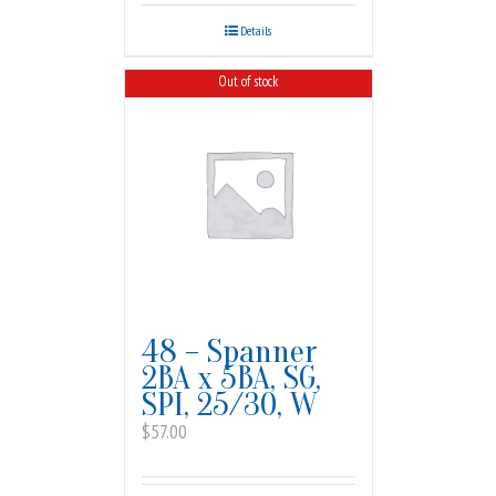
Details
Out of stock
48 – Spanner
2BA x 5BA, SG,
SPI, 25/30, W
$
57.00