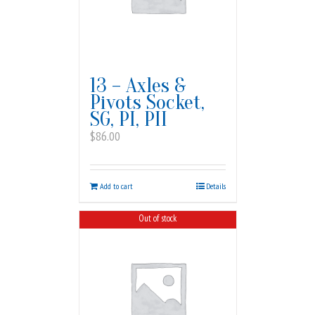
13 – Axles &
Pivots Socket,
SG, PI, PII
$
86.00
Add to cart
Details
Out of stock