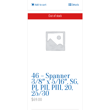
Add to cart
Details
Out of stock
46 – Spanner
3/8″ x 5/16″, SG,
PI, PII, PIII, 20,
25/30
$
69.00