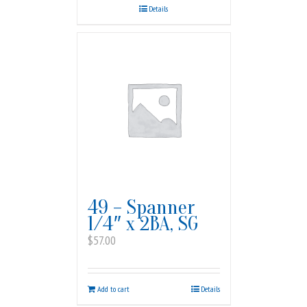
Details
49 – Spanner
1/4″ x 2BA, SG
$
57.00
Add to cart
Details