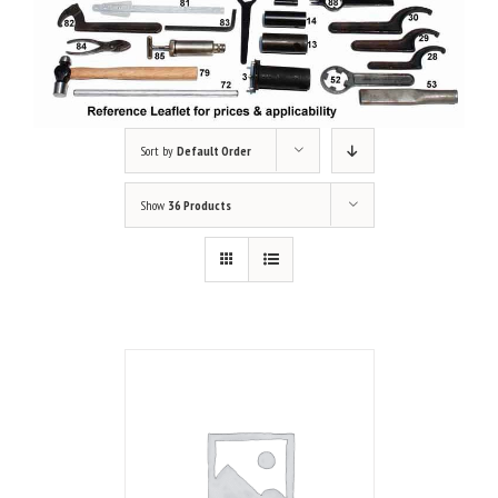
Sort by
Default Order
Show
36 Products