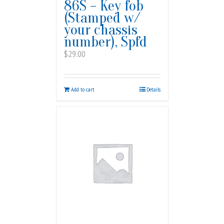
86S – Key fob
(Stamped w/
your chassis
number), Spfd
$
29.00
Add to cart
Details