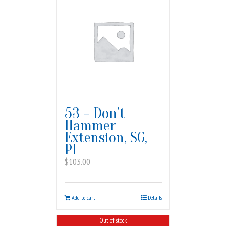
53 – Don’t
Hammer
Extension, SG,
PI
$
103.00
Add to cart
Details
Out of stock