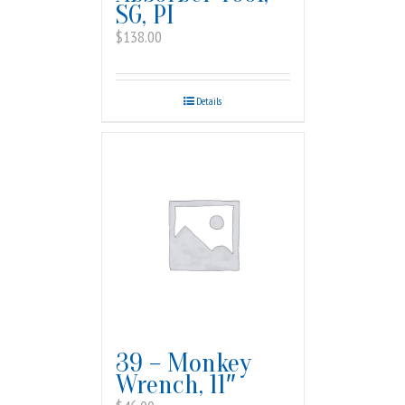
SG, PI
$
138.00
Details
39 – Monkey
Wrench, 11″