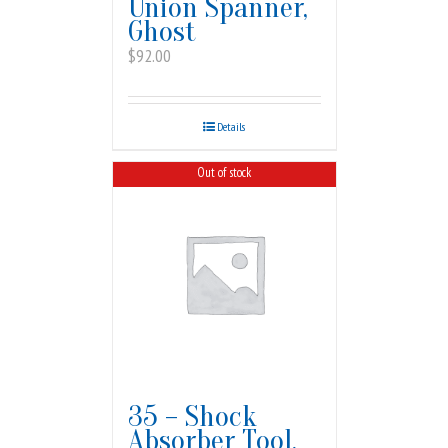
Union Spanner,
Ghost
$
92.00
Details
Out of stock
35 – Shock
Absorber Tool,