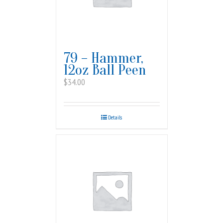
79 – Hammer,
12oz Ball Peen
$
34.00
Details