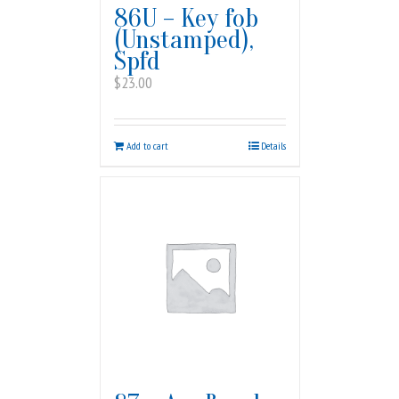
86U – Key fob
(Unstamped),
Spfd
$
23.00
Add to cart
Details