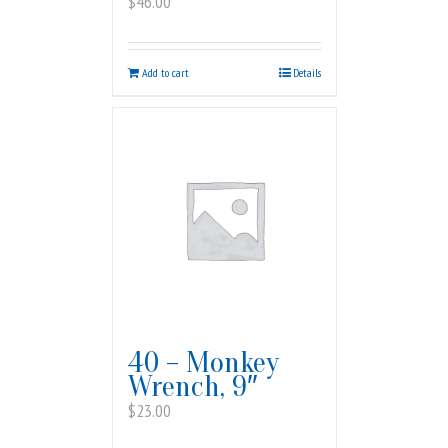
$
46.00
Add to cart
Details
40 – Monkey
Wrench, 9″
$
23.00