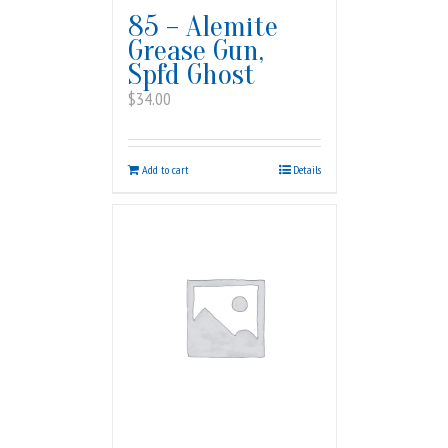
85 – Alemite
Grease Gun,
Spfd Ghost
$
34.00
Add to cart
Details