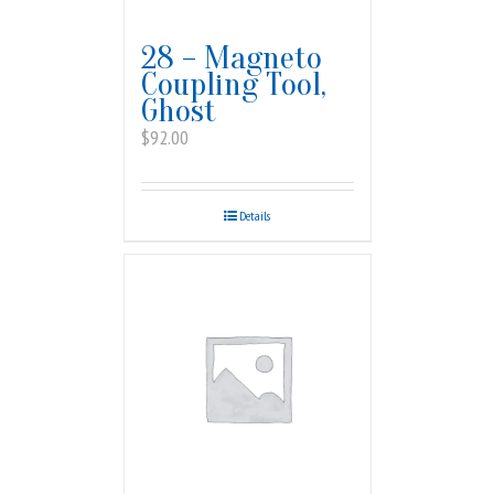
28 – Magneto
Coupling Tool,
Ghost
$
92.00
Details