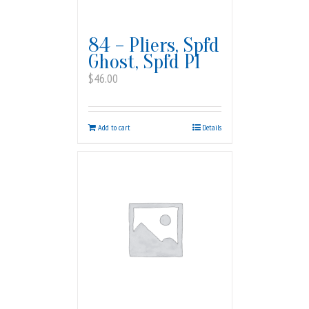
84 – Pliers, Spfd
Ghost, Spfd PI
$
46.00
Add to cart
Details