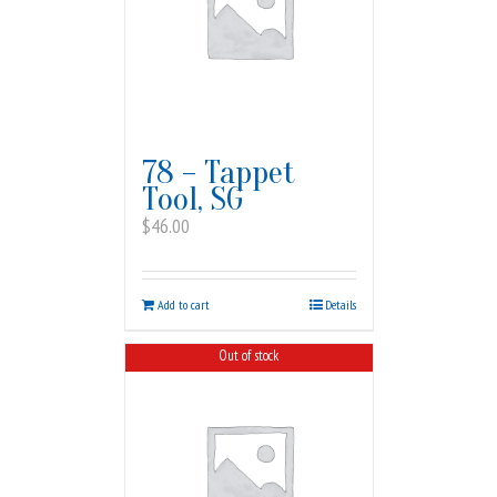
78 – Tappet
Tool, SG
$
46.00
Add to cart
Details
Out of stock