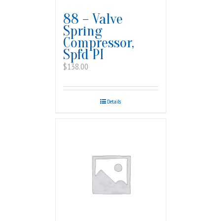
88 – Valve
Spring
Compressor,
Spfd PI
$
138.00
Details