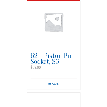
62 – Piston Pin
Socket, SG
$
69.00
Details