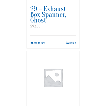
29 – Exhaust
Box Spanner,
Ghost
$
92.00
Add to cart
Details