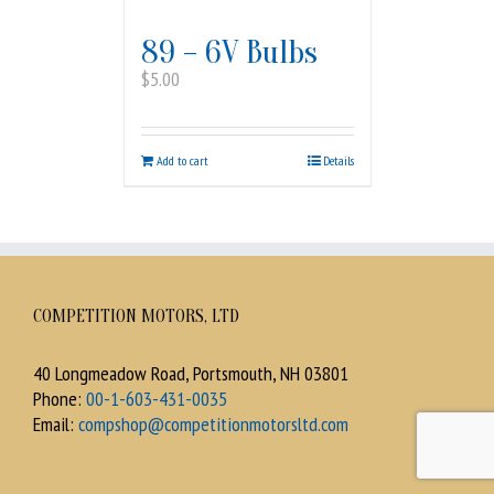
89 – 6V Bulbs
$
5.00
Add to cart
Details
COMPETITION MOTORS, LTD
40 Longmeadow Road, Portsmouth, NH 03801
Phone:
00-1-603-431-0035
Email:
compshop@competitionmotorsltd.com