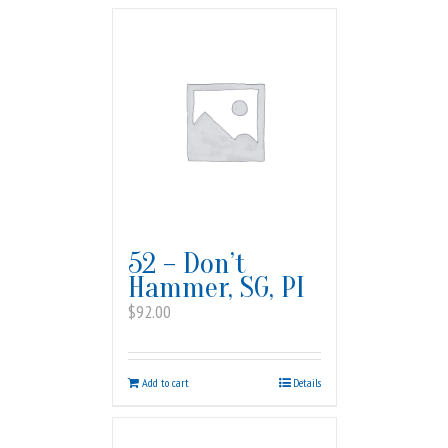
52 – Don’t
Hammer, SG, PI
$
92.00
Add to cart
Details