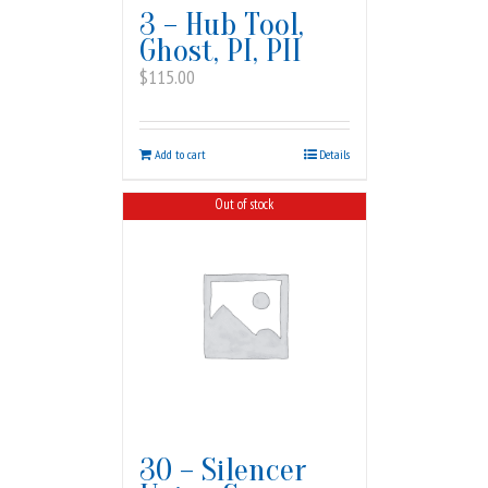
3 – Hub Tool,
Ghost, PI, PII
$
115.00
Add to cart
Details
Out of stock
30 – Silencer