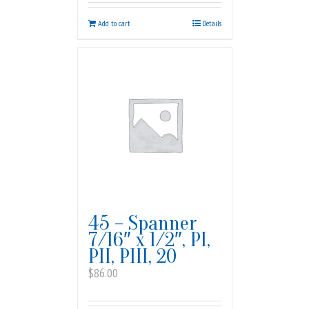
Add to cart
Details
45 – Spanner
7/16″ x 1/2″, PI,
PII, PIII, 20
$
86.00