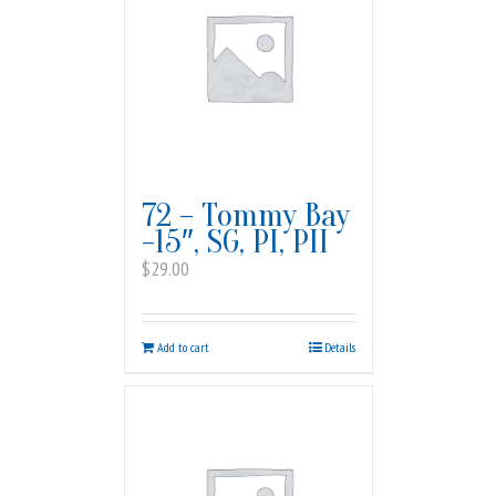
72 – Tommy Bay
-15″, SG, PI, PII
$
29.00
Add to cart
Details