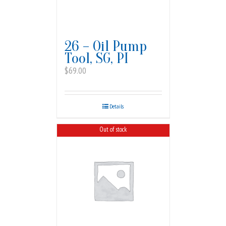
26 – Oil Pump
Tool, SG, PI
$
69.00
Details
Out of stock