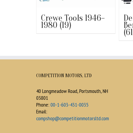
Crewe Tools 1946-
De
1980
(19)
Be
(61
COMPETITION MOTORS, LTD
40 Longmeadow Road, Portsmouth, NH
03801
Phone:
00-1-603-431-0035
Email:
compshop@competitionmotorsltd.com