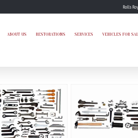
Rolls Ro
ABOUT US
RESTORATIONS
SERVICES
VEHICLES FOR SA