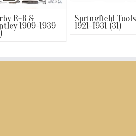
rby R-R &
Springfield Tools
ntley 1909-1939
1921-1931
(31)
)