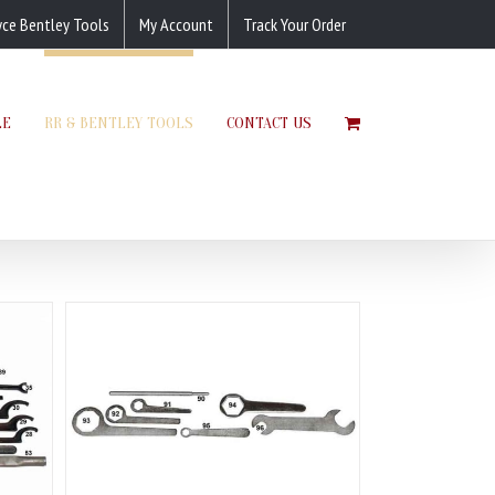
yce Bentley Tools
My Account
Track Your Order
LE
RR & BENTLEY TOOLS
CONTACT US