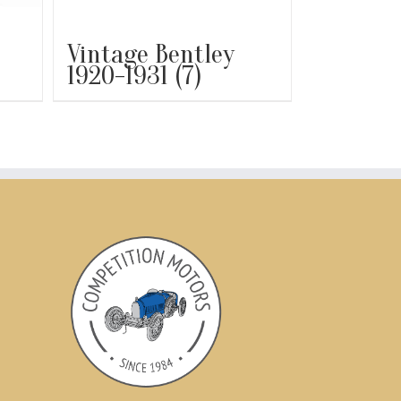
Vintage Bentley
1920-1931
(7)