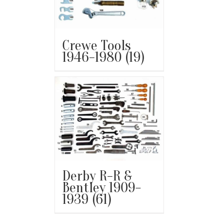
Crewe Tools
1946-1980
(19)
Derby R-R &
Bentley 1909-
1939
(61)