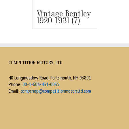
Vintage Bentley
1920-1931
(7)
COMPETITION MOTORS, LTD
40 Longmeadow Road, Portsmouth, NH 03801
Phone:
00-1-603-431-0035
Email:
compshop@competitionmotorsltd.com