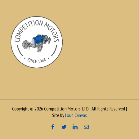
Copyright © 2026 Competition Motors, LTD | All Rights Reserved |
Site by
Loud Canvas
Facebook
Twitter
LinkedIn
Email