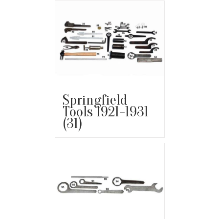
Springfield
Tools 1921-1931
(31)