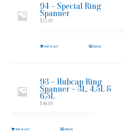
94 – Special Ring
Spanner
$
52.00
Add to cart
Details
93 – Hubcap Ring
Spanner – 3L, 4.5L &
6.5L
$
46.00
Add to cart
Details