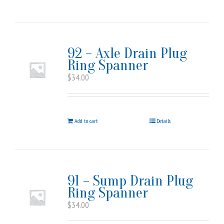
92 – Axle Drain Plug
Ring Spanner
$
34.00
Add to cart
Details
91 – Sump Drain Plug
Ring Spanner
$
34.00