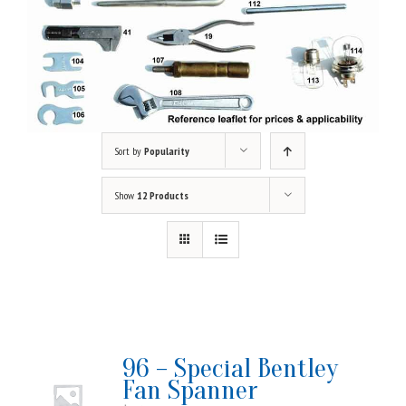
Sort by
Popularity
Show
12 Products
96 – Special Bentley
Fan Spanner