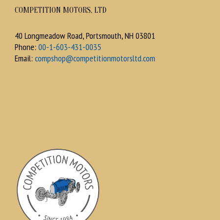
COMPETITION MOTORS, LTD
40 Longmeadow Road, Portsmouth, NH 03801
Phone:
00-1-603-431-0035
Email:
compshop@competitionmotorsltd.com