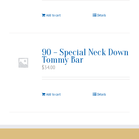
Add to cart
Details
90 – Special Neck Down
Tommy Bar
$
34.00
Add to cart
Details