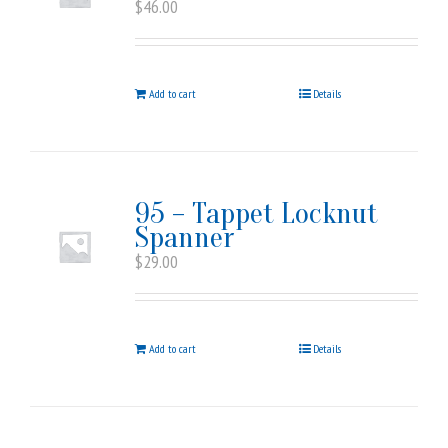
$
46.00
Add to cart
Details
95 – Tappet Locknut
Spanner
$
29.00
Add to cart
Details