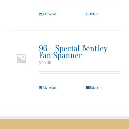
Add to cart
Details
96 – Special Bentley
Fan Spanner
$
46.00
Add to cart
Details