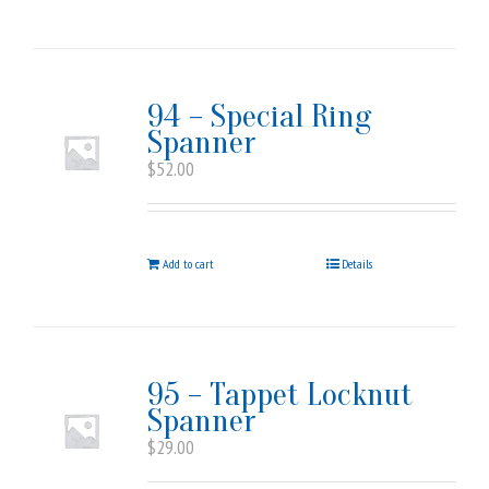
94 – Special Ring
Spanner
$
52.00
Add to cart
Details
95 – Tappet Locknut
Spanner
$
29.00