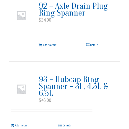
92 – Axle Drain Plug
Ring Spanner
$
34.00
Add to cart
Details
93 – Hubcap Ring
Spanner – 3L, 4.5L &
6.5L
$
46.00
Add to cart
Details