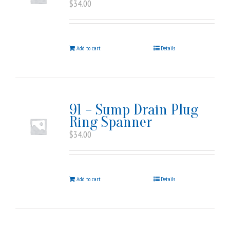
$
34.00
Add to cart
Details
91 – Sump Drain Plug
Ring Spanner
$
34.00
Add to cart
Details