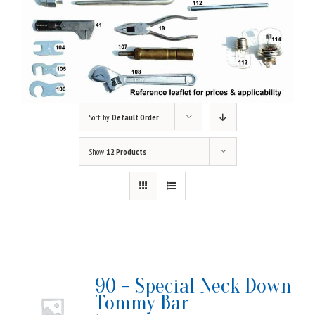
Sort by
Default Order
Show
12 Products
90 – Special Neck Down
Tommy Bar