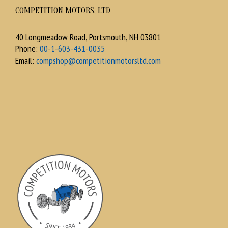
COMPETITION MOTORS, LTD
40 Longmeadow Road, Portsmouth, NH 03801
Phone:
00-1-603-431-0035
Email:
compshop@competitionmotorsltd.com