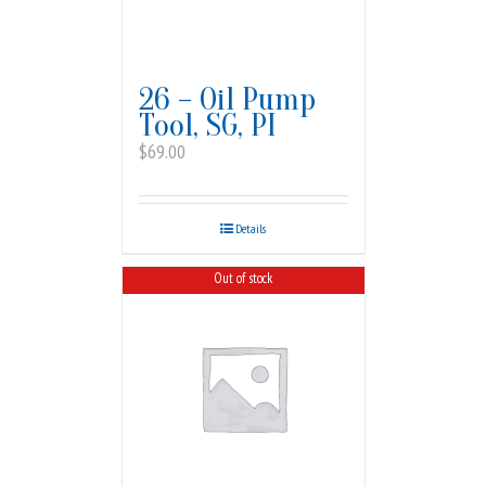
26 – Oil Pump
Tool, SG, PI
$
69.00
Details
Out of stock