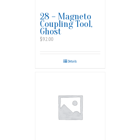
28 – Magneto
Coupling Tool,
Ghost
$
92.00
Details