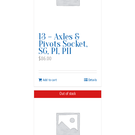
13 – Axles &
Pivots Socket,
SG, PI, PII
$
86.00
Add to cart
Details
Out of stock