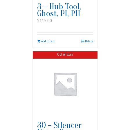
3 – Hub Tool,
Ghost, PI, PII
$
115.00
Add to cart
Details
Out of stock
30 – Silencer