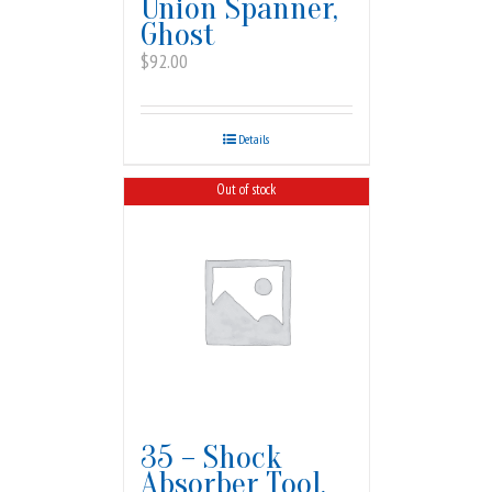
Union Spanner,
Ghost
$
92.00
Details
Out of stock
35 – Shock
Absorber Tool,