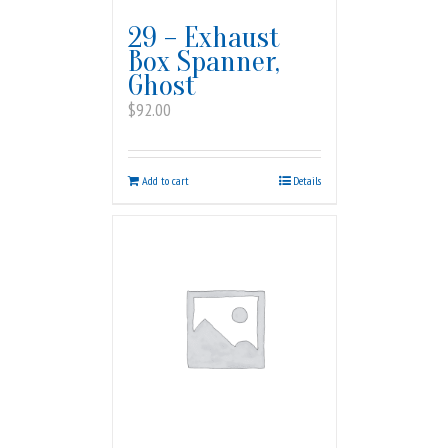
29 – Exhaust
Box Spanner,
Ghost
$
92.00
Add to cart
Details