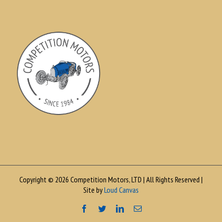
Copyright © 2026 Competition Motors, LTD | All Rights Reserved |
Site by
Loud Canvas
Facebook
Twitter
LinkedIn
Email