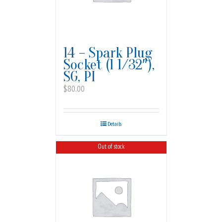
14 – Spark Plug
Socket (1 1/32″),
SG, PI
$
80.00
Details
Out of stock