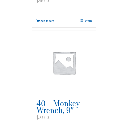
$
46.00
Add to cart
Details
40 – Monkey
Wrench, 9″
$
23.00