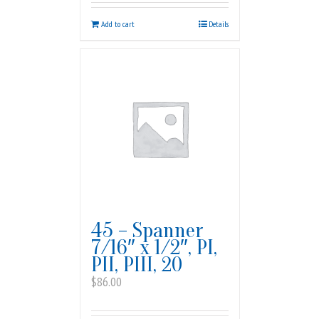
Add to cart
Details
45 – Spanner
7/16″ x 1/2″, PI,
PII, PIII, 20
$
86.00