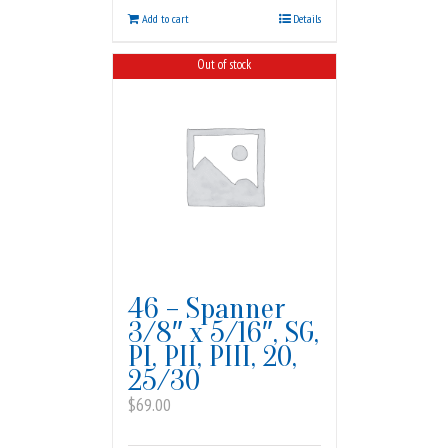
Add to cart
Details
Out of stock
46 – Spanner
3/8″ x 5/16″, SG,
PI, PII, PIII, 20,
25/30
$
69.00