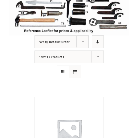
Sort by
Default Order
Show
12 Products