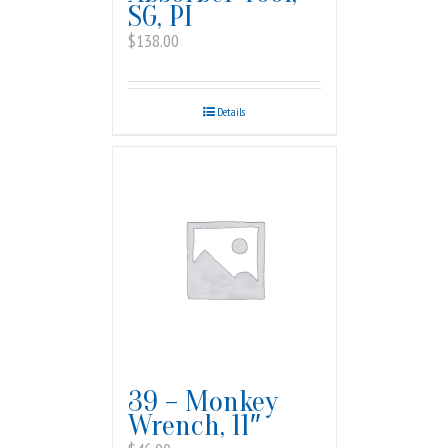
SG, PI
$
138.00
Details
39 – Monkey
Wrench, 11″