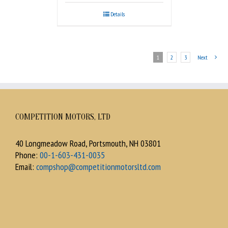
Details
1
2
3
Next
COMPETITION MOTORS, LTD
40 Longmeadow Road, Portsmouth, NH 03801
Phone:
00-1-603-431-0035
Email:
compshop@competitionmotorsltd.com