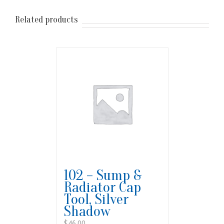
Related products
102 – Sump &
Radiator Cap
Tool, Silver
Shadow
$
46.00