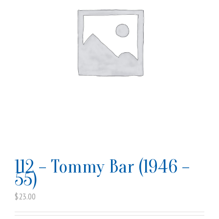
112 – Tommy Bar (1946 –
55)
$
23.00