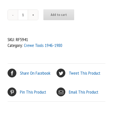
Add to cart
112
-
Tommy
Bar
SKU:
RF5941
(1946
Category:
Crewe Tools 1946-1980
-
55)
quantity
Share On Facebook
Tweet This Product
Pin This Product
Email This Product