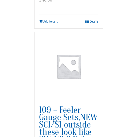
Add to cart
Details
109 – Feeler
Gauge Sets,NEW
SCI/S1 outside
these look like