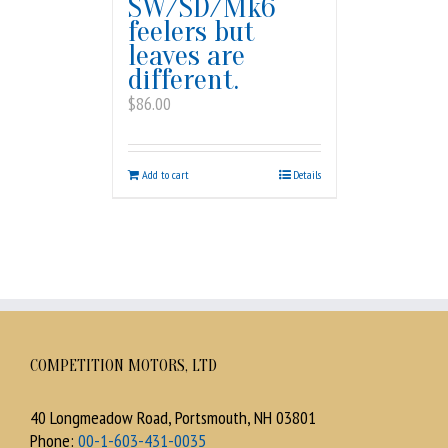
SW/SD/Mk6
feelers but
leaves are
different.
$
86.00
Add to cart
Details
COMPETITION MOTORS, LTD
40 Longmeadow Road, Portsmouth, NH 03801
Phone:
00-1-603-431-0035