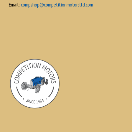
Email:
compshop@competitionmotorsltd.com