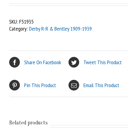
SKU:
F51935
Category:
Derby R-R & Bentley 1909-1939
Share On Facebook
Tweet This Product
Pin This Product
Email This Product
Related products