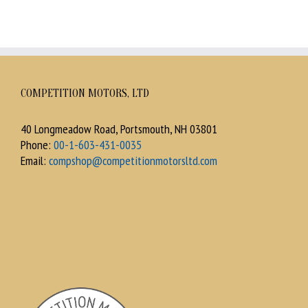
COMPETITION MOTORS, LTD
40 Longmeadow Road, Portsmouth, NH 03801
Phone:
00-1-603-431-0035
Email:
compshop@competitionmotorsltd.com