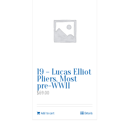
19 – Lucas Elliot
Pliers, Most
pre-WWII
$
69.00
Add to cart
Details