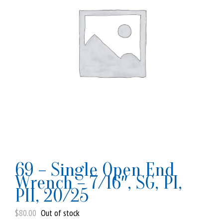
69 – Single Open End
Wrench – 7/16″, SG, PI,
PII, 20/25
$
80.00
Out of stock