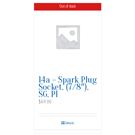
Out of stock
14a – Spark Plug
Socket, (7/8″),
SG, PI
$
69.00
Details