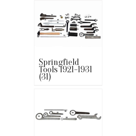
Springfield
Tools 1921-1931
(31)