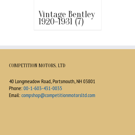
Vintage Bentley
1920-1931
(7)
COMPETITION MOTORS, LTD
40 Longmeadow Road, Portsmouth, NH 03801
Phone:
00-1-603-431-0035
Email:
compshop@competitionmotorsltd.com