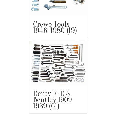
Crewe Tools
1946-1980
(19)
Derby R-R &
Bentley 1909-
1939
(61)