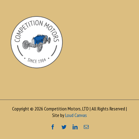
Copyright © 2026 Competition Motors, LTD | All Rights Reserved |
Site by
Loud Canvas
Facebook
Twitter
LinkedIn
Email