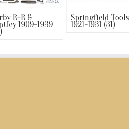
rby R-R &
Springfield Tools
ntley 1909-1939
1921-1931
(31)
)