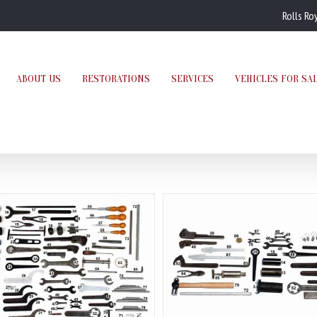
Rolls Ro
ABOUT US
RESTORATIONS
SERVICES
VEHICLES FOR SA