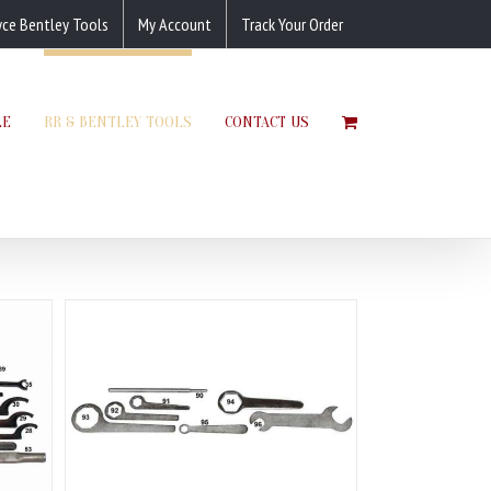
yce Bentley Tools
My Account
Track Your Order
LE
RR & BENTLEY TOOLS
CONTACT US