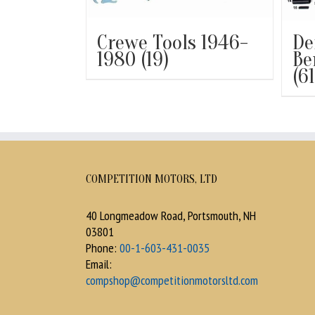
Crewe Tools 1946-
De
1980
(19)
Be
(61
COMPETITION MOTORS, LTD
40 Longmeadow Road, Portsmouth, NH
03801
Phone:
00-1-603-431-0035
Email:
compshop@competitionmotorsltd.com