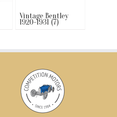
Vintage Bentley
1920-1931
(7)