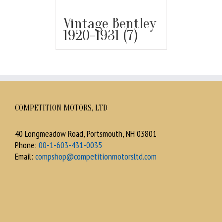
Vintage Bentley
1920-1931
(7)
COMPETITION MOTORS, LTD
40 Longmeadow Road, Portsmouth, NH 03801
Phone:
00-1-603-431-0035
Email:
compshop@competitionmotorsltd.com