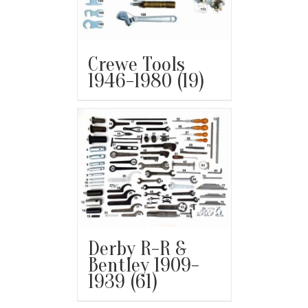
Crewe Tools
1946-1980
(19)
Derby R-R &
Bentley 1909-
1939
(61)