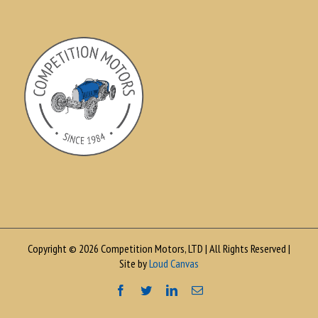
Copyright © 2026 Competition Motors, LTD | All Rights Reserved |
Site by
Loud Canvas
Facebook
Twitter
LinkedIn
Email