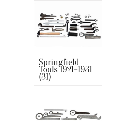
Springfield
Tools 1921-1931
(31)