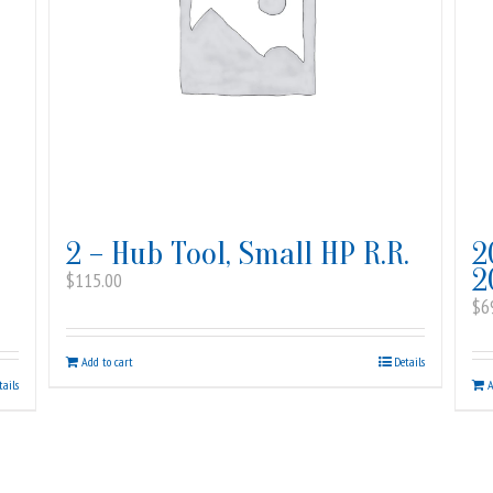
2 – Hub Tool, Small HP R.R.
2
2
$
115.00
$
6
Add to cart
Details
tails
A