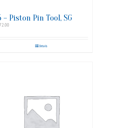
5 – Piston Pin Tool, SG
72.00
Details