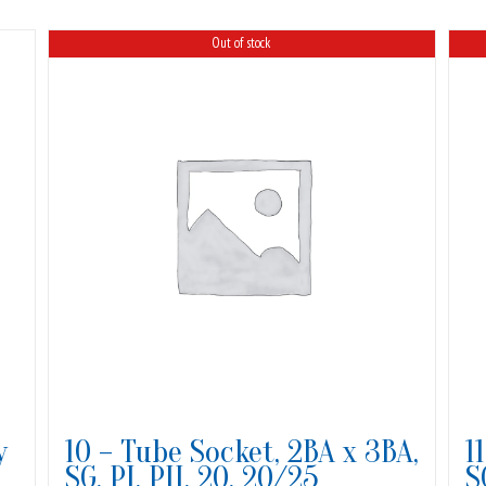
Out of stock
y
10 – Tube Socket, 2BA x 3BA,
1
SG, PI, PII, 20, 20/25
S