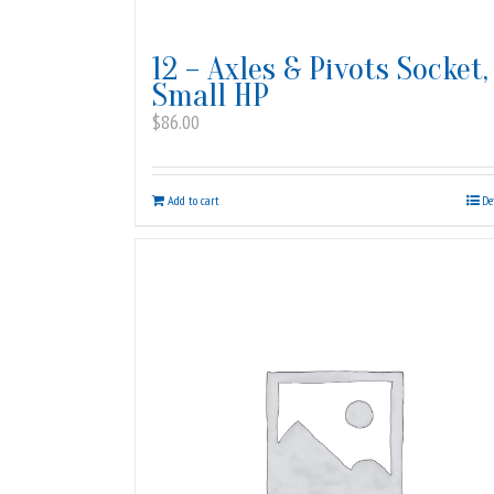
12 – Axles & Pivots Socket,
Small HP
$
86.00
Add to cart
De