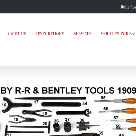
Rolls Ro
ABOUT US
RESTORATIONS
SERVICES
VEHICLES FOR SA