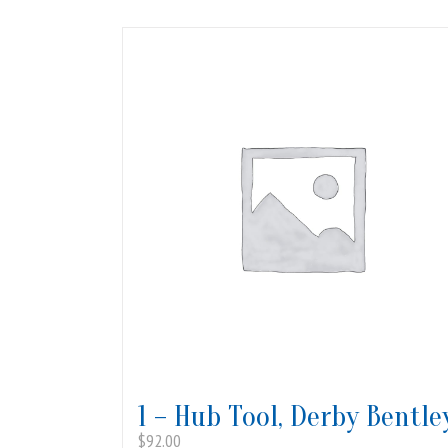
1 – Hub Tool, Derby Bentle
$
92.00