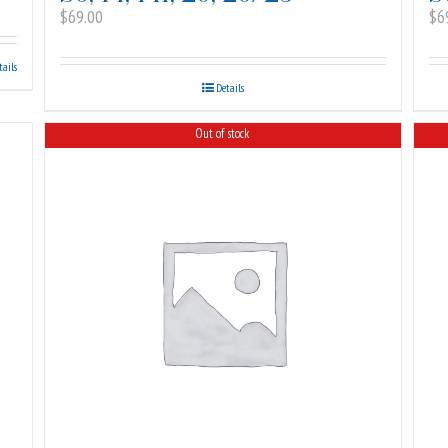
$
69.00
$
6
tails
Details
Out of stock