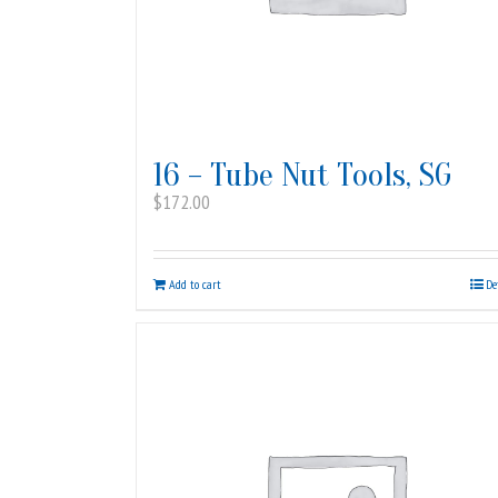
16 – Tube Nut Tools, SG
$
172.00
Add to cart
De