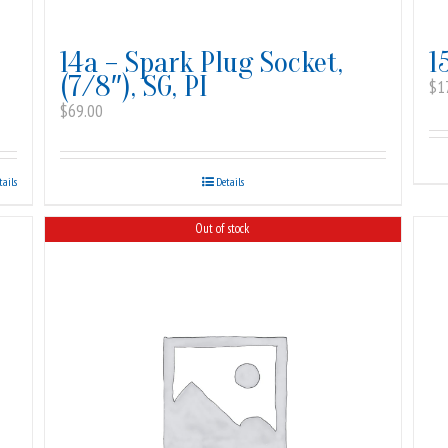
14a – Spark Plug Socket,
1
(7/8″), SG, PI
$
1
$
69.00
tails
Details
Out of stock