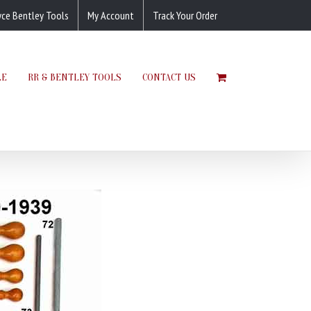
yce Bentley Tools
My Account
Track Your Order
LE
RR & BENTLEY TOOLS
CONTACT US