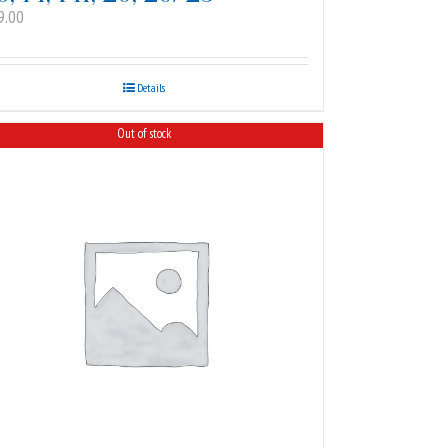
9.00
Details
Out of stock