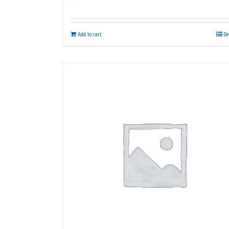
Add to cart
De