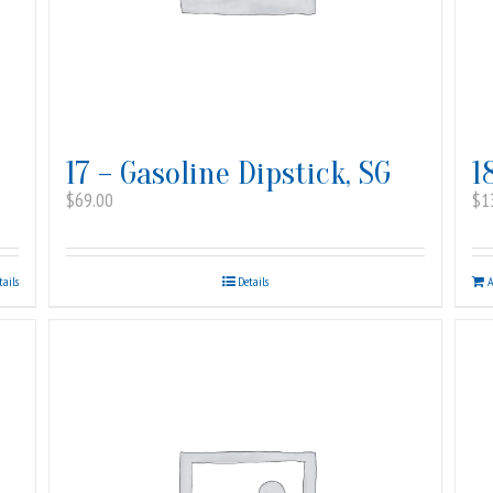
17 – Gasoline Dipstick, SG
1
$
69.00
$
1
tails
Details
A