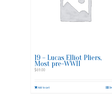
19 – Lucas Elliot Pliers,
Most pre-WWII
$
69.00
Add to cart
De