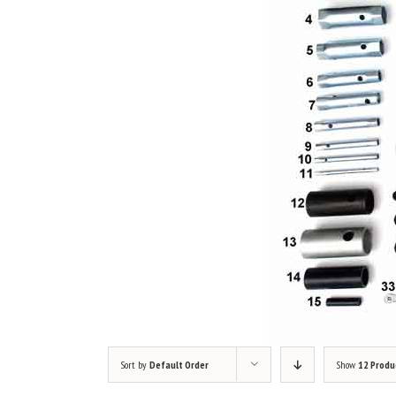
Sort by
Default Order
Show
12 Produ