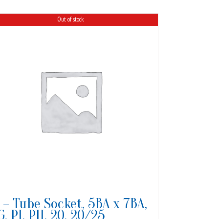
Out of stock
1 – Tube Socket, 5BA x 7BA,
G, PI, PII, 20, 20/25