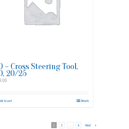
0 – Cross Steering Tool,
0, 20/25
9.00
dd to cart
Details
1
2
…
6
Next