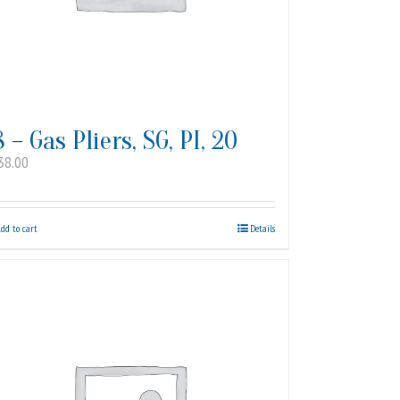
8 – Gas Pliers, SG, PI, 20
38.00
dd to cart
Details