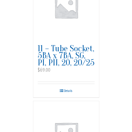
11 – Tube Socket,
5BA x 7BA, SG,
PI, PII, 20, 20/25
$
69.00
Details