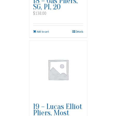
18 – Gas Pliers,
SG, PI, 20
$
138.00
Add to cart
Details
19 – Lucas Elliot
Pliers, Most