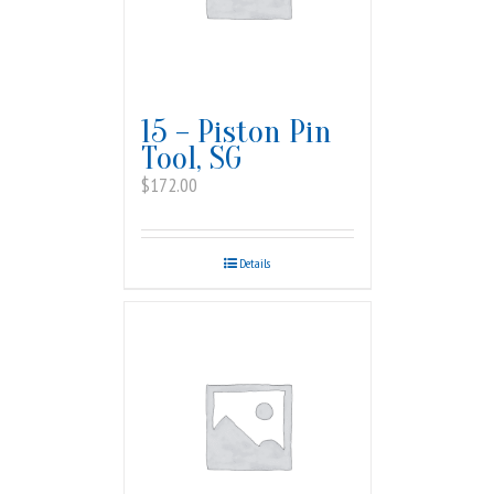
15 – Piston Pin
Tool, SG
$
172.00
Details