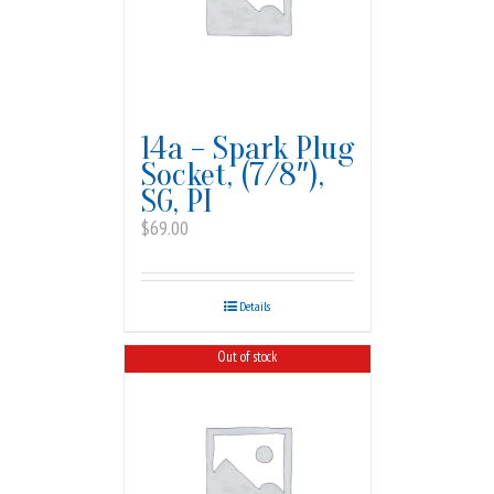
14a – Spark Plug
Socket, (7/8″),
SG, PI
$
69.00
Details
Out of stock