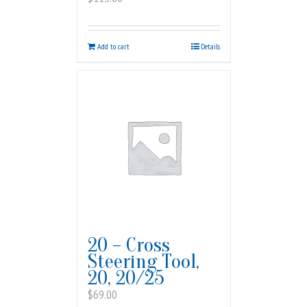
Add to cart
Details
20 – Cross
Steering Tool,
20, 20/25
$
69.00