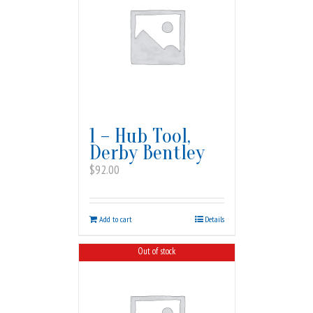
1 – Hub Tool,
Derby Bentley
$
92.00
Add to cart
Details
Out of stock