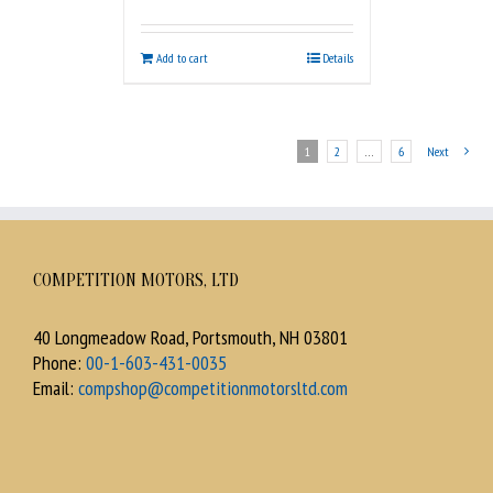
Add to cart
Details
1
2
…
6
Next
COMPETITION MOTORS, LTD
40 Longmeadow Road, Portsmouth, NH 03801
Phone:
00-1-603-431-0035
Email:
compshop@competitionmotorsltd.com