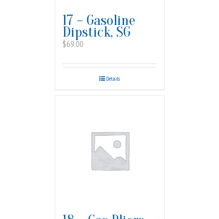
17 – Gasoline
Dipstick, SG
$
69.00
Details