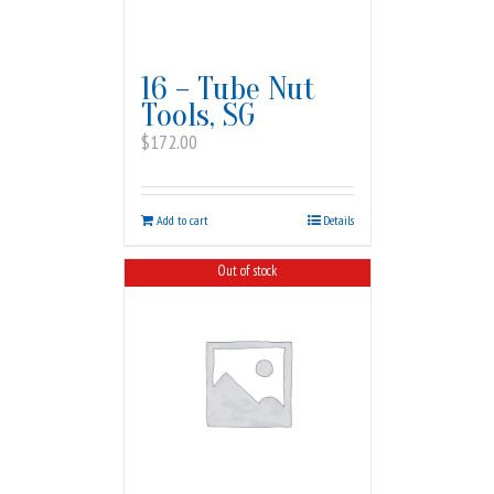
16 – Tube Nut
Tools, SG
$
172.00
Add to cart
Details
Out of stock