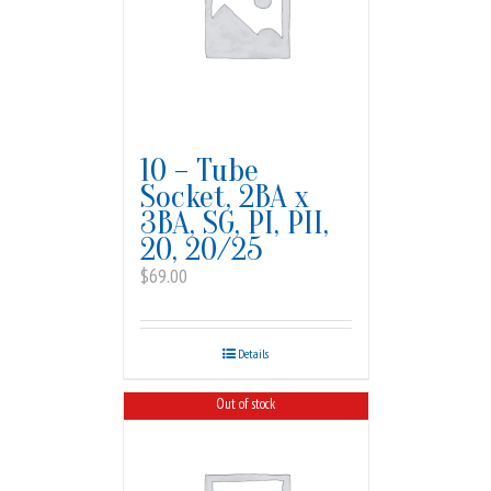
10 – Tube
Socket, 2BA x
3BA, SG, PI, PII,
20, 20/25
$
69.00
Details
Out of stock