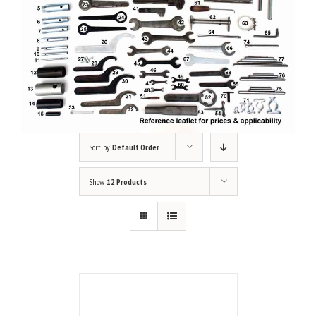
Sort by
Default Order
Show
12 Products