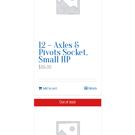
12 – Axles &
Pivots Socket,
Small HP
$
86.00
Add to cart
Details
Out of stock