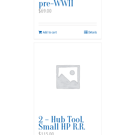
pre-WWII
$
69.00
Add to cart
Details
2 – Hub Tool,
Small HP R.R.
$
115.00