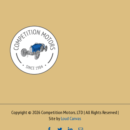
Copyright © 2026 Competition Motors, LTD | All Rights Reserved |
Site by
Loud Canvas
Facebook
Twitter
LinkedIn
Email