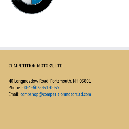
COMPETITION MOTORS, LTD
40 Longmeadow Road, Portsmouth, NH 03801
Phone:
00-1-603-431-0035
Email:
compshop@competitionmotorsltd.com