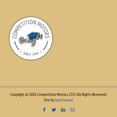
Copyright © 2026 Competition Motors, LTD | All Rights Reserved |
Site by
Loud Canvas
Facebook
Twitter
LinkedIn
Email