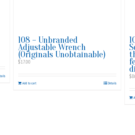
108 – Unbranded
1
Adjustable Wrench
S
(Originals Unobtainable)
t
f
$
17.00
d
$
8
tails
Add to cart
Details
A