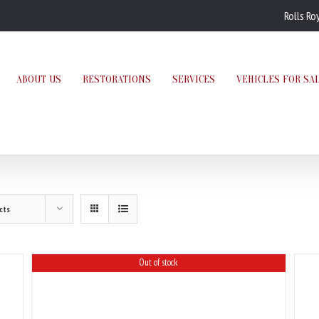
Rolls Ro
ABOUT US
RESTORATIONS
SERVICES
VEHICLES FOR SA
cts
Out of stock