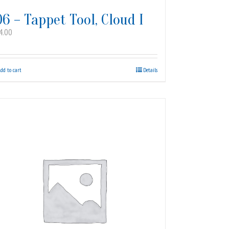
06 – Tappet Tool, Cloud I
4.00
dd to cart
Details