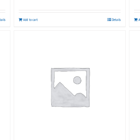
tails
Add to cart
Details
A