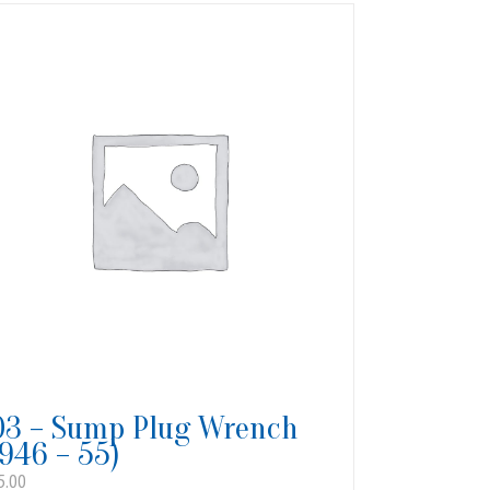
03 – Sump Plug Wrench
1946 – 55)
5.00