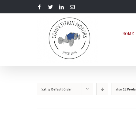
Skip
Facebook
Twitter
LinkedIn
Email
to
content
HOME
Sort by
Default Order
Show
12 Produ