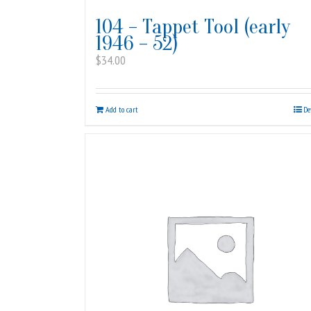
104 – Tappet Tool (early
1946 – 52)
$
34.00
Add to cart
De