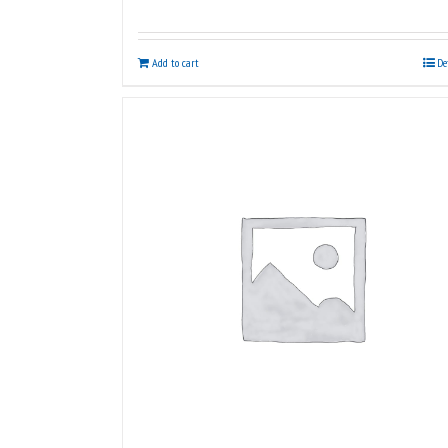
Add to cart
De