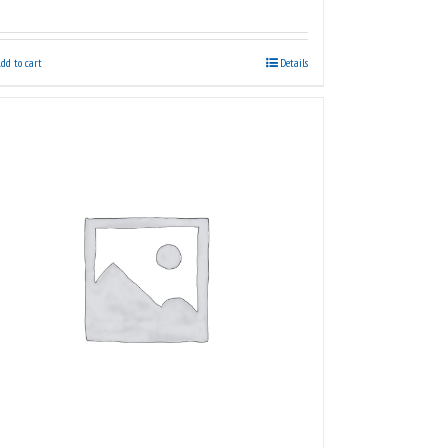
dd to cart
Details