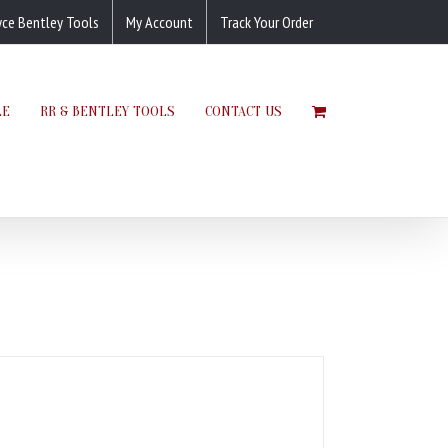
yce Bentley Tools
My Account
Track Your Order
LE
RR & BENTLEY TOOLS
CONTACT US