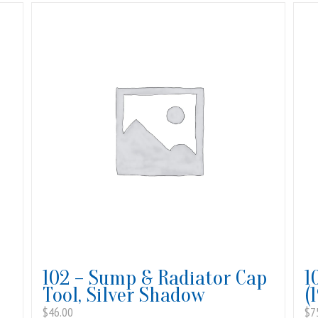
102 – Sump & Radiator Cap
1
Tool, Silver Shadow
(
$
46.00
$
7