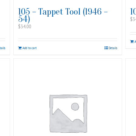
105 – Tappet Tool (1946 –
1
54)
$
3
$
34.00
A
tails
Add to cart
Details