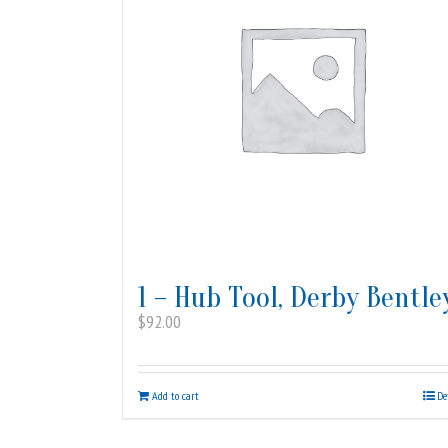
1 – Hub Tool, Derby Bentle
$
92.00
Add to cart
De