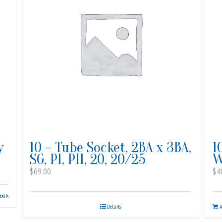
y
10 – Tube Socket, 2BA x 3BA,
1
SG, PI, PII, 20, 20/25
W
$
69.00
$
4
tails
Details
A