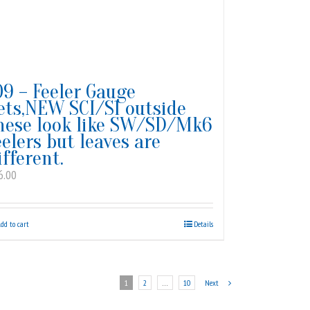
09 – Feeler Gauge
ets,NEW SCI/S1 outside
hese look like SW/SD/Mk6
eelers but leaves are
ifferent.
6.00
dd to cart
Details
1
2
…
10
Next