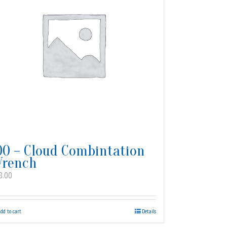
00 – Cloud Combintation
rench
8.00
dd to cart
Details