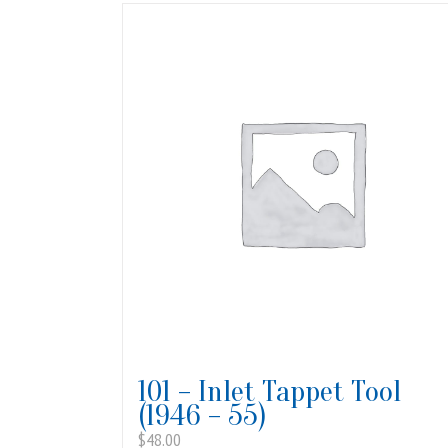
101 – Inlet Tappet Tool
(1946 – 55)
$
48.00