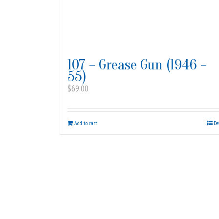
107 – Grease Gun (1946 –
55)
$
69.00
Add to cart
De