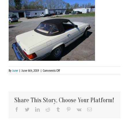
on
By
June
|
June 6th, 2019
|
Comments Off
IMG_1753
Share This Story, Choose Your Platform!
Facebook
Twitter
LinkedIn
Reddit
Tumblr
Pinterest
Vk
Email