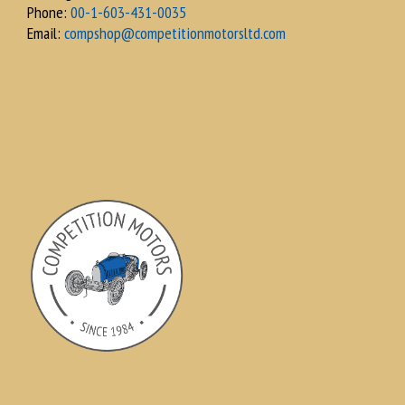
Phone:
00-1-603-431-0035
Email:
compshop@competitionmotorsltd.com