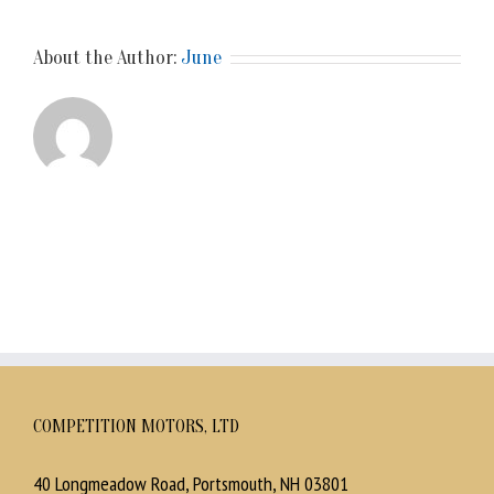
About the Author:
June
COMPETITION MOTORS, LTD
40 Longmeadow Road, Portsmouth, NH 03801