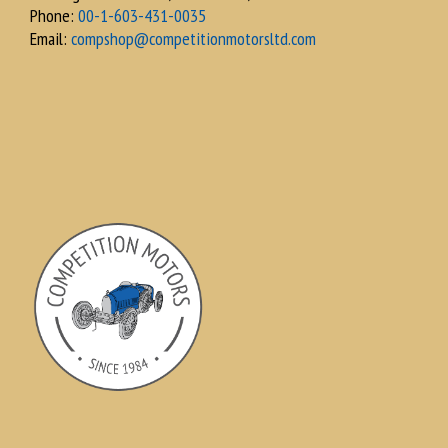
Phone:
00-1-603-431-0035
Email:
compshop@competitionmotorsltd.com