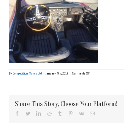
on
By
Competition Motors Ltd
|
January 4th, 2019
|
Comments Off
1967
Jaguar
Series
Share This Story, Choose Your Platform!
Facebook
Twitter
LinkedIn
Reddit
Tumblr
Pinterest
Vk
Email