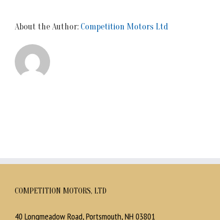
About the Author:
Competition Motors Ltd
COMPETITION MOTORS, LTD
40 Longmeadow Road, Portsmouth, NH 03801