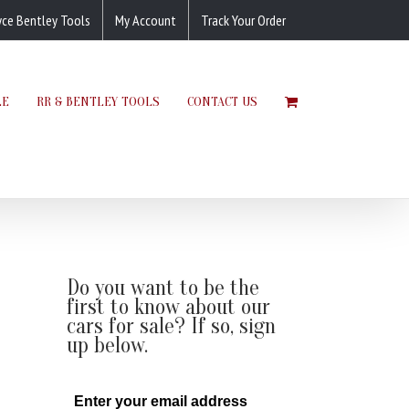
yce Bentley Tools
My Account
Track Your Order
LE
RR & BENTLEY TOOLS
CONTACT US
Do you want to be the
first to know about our
cars for sale? If so, sign
up below.
Enter your email address