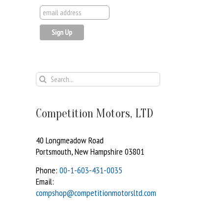
Search
for:
Competition Motors, LTD
40 Longmeadow Road
Portsmouth, New Hampshire 03801
Phone:
00-1-603-431-0035
Email:
compshop@competitionmotorsltd.com