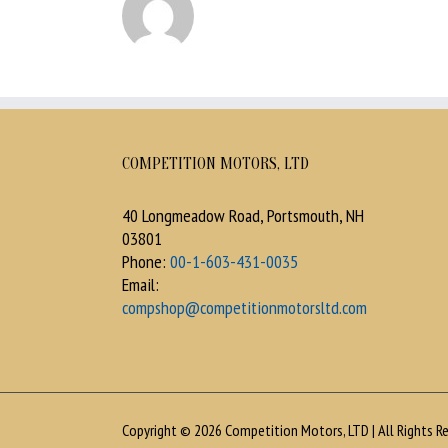
COMPETITION MOTORS, LTD
40 Longmeadow Road, Portsmouth, NH
03801
Phone:
00-1-603-431-0035
Email:
compshop@competitionmotorsltd.com
Copyright © 2026 Competition Motors, LTD | All Rights Re