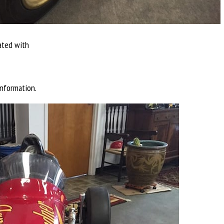
ated with
nformation.