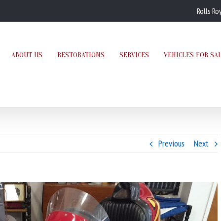
Rolls Ro
ABOUT US
RESTORATIONS
SERVICES
VEHICLES FOR SA
Previous
Next