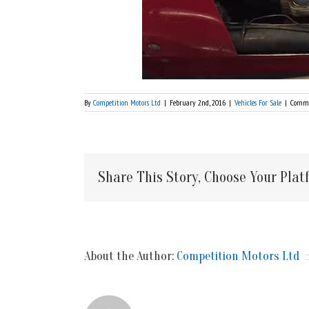
By
Competition Motors Ltd
|
February 2nd, 2016
|
Vehicles For Sale
|
Comme
Share This Story, Choose Your Plat
About the Author:
Competition Motors Ltd