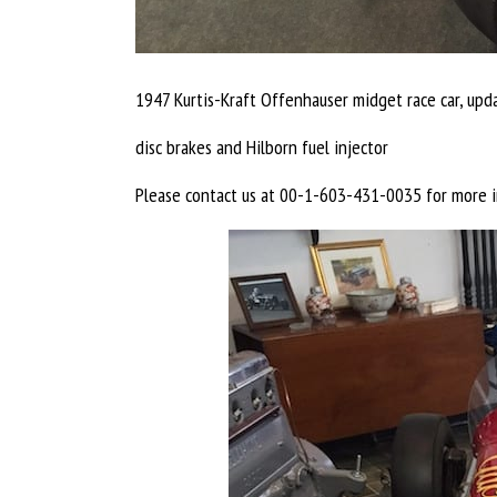
1947 Kurtis-Kraft Offenhauser midget race car, upd
disc brakes and Hilborn fuel injector
Please contact us at 00-1-603-431-0035 for more i