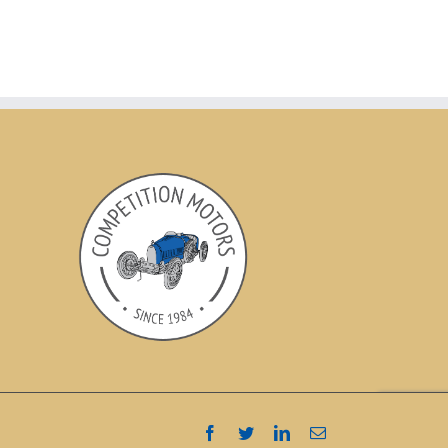
Facebook
Twitter
LinkedIn
Email