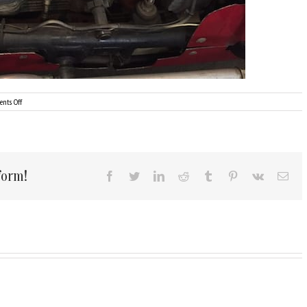
on
nts Off
1947
Kurtis-
Kraft
Offenhauser-$34,495/sold
form!
Facebook
Twitter
LinkedIn
Reddit
Tumblr
Pinterest
Vk
Ema