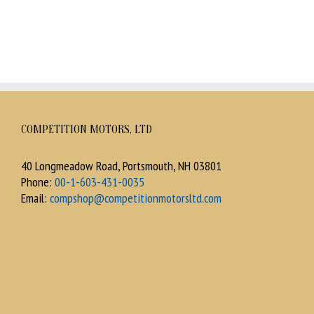
COMPETITION MOTORS, LTD
40 Longmeadow Road, Portsmouth, NH 03801
Phone:
00-1-603-431-0035
Email:
compshop@competitionmotorsltd.com