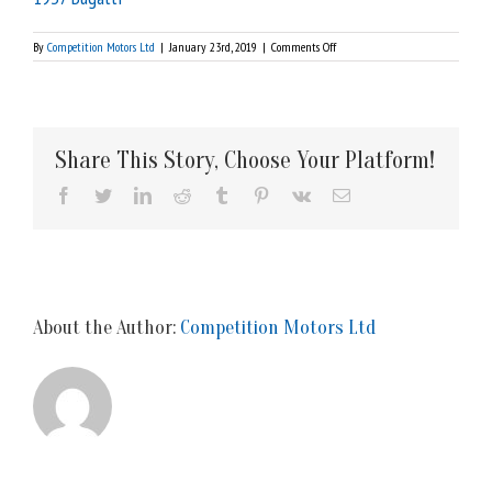
on
By
Competition Motors Ltd
|
January 23rd, 2019
|
Comments Off
1937
Bugatti
Share This Story, Choose Your Platform!
Facebook
Twitter
LinkedIn
Reddit
Tumblr
Pinterest
Vk
Email
About the Author:
Competition Motors Ltd