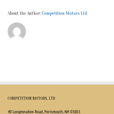
About the Author:
Competition Motors Ltd
COMPETITION MOTORS, LTD
40 Longmeadow Road, Portsmouth, NH 03801