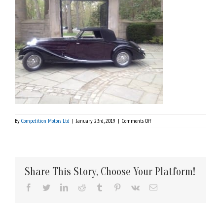
on
By
Competition Motors Ltd
|
January 23rd, 2019
|
Comments Off
1937
Bugatti
Share This Story, Choose Your Platform!
Facebook
Twitter
LinkedIn
Reddit
Tumblr
Pinterest
Vk
Email