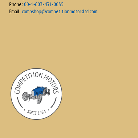
Phone:
00-1-603-431-0035
Email:
compshop@competitionmotorsltd.com