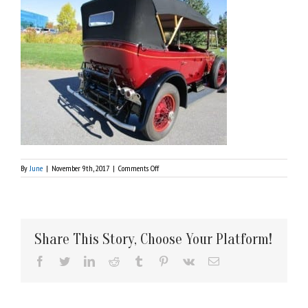
on
By
June
|
November 9th, 2017
|
Comments Off
IMG_1124
Share This Story, Choose Your Platform!
Facebook
Twitter
LinkedIn
Reddit
Tumblr
Pinterest
Vk
Email