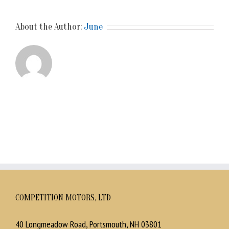
About the Author:
June
COMPETITION MOTORS, LTD
40 Longmeadow Road, Portsmouth, NH 03801