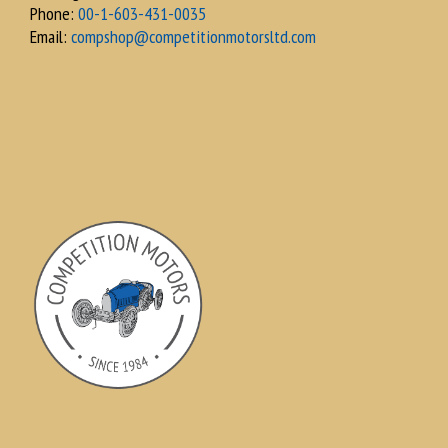
Phone:
00-1-603-431-0035
Email:
compshop@competitionmotorsltd.com