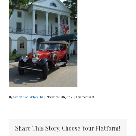
on
By
Competition Motors Ltd
|
November 8th, 2017
|
Comments Off
DSCF0731
Share This Story, Choose Your Platform!