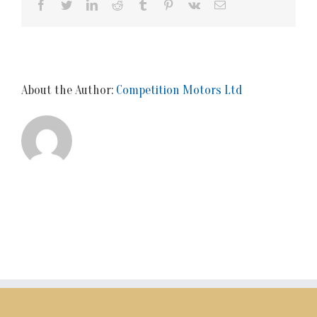
Facebook
Twitter
LinkedIn
Reddit
Tumblr
Pinterest
Vk
Email
About the Author:
Competition Motors Ltd