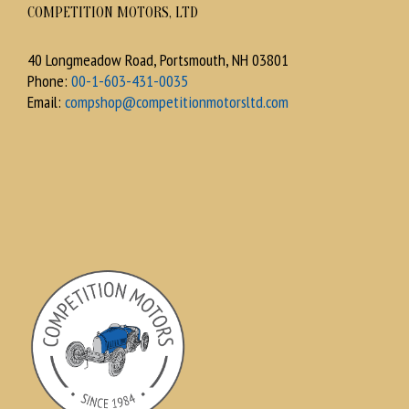
COMPETITION MOTORS, LTD
40 Longmeadow Road, Portsmouth, NH 03801
Phone:
00-1-603-431-0035
Email:
compshop@competitionmotorsltd.com