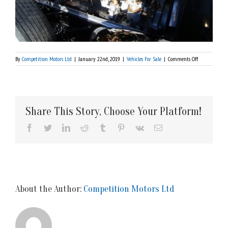
on
By
Competition Motors Ltd
|
January 22nd, 2019
|
Vehicles For Sale
|
Comments Off
1925
Rolls
Royce
Silver
Ghost-$sold
Share This Story, Choose Your Platform!
Facebook
Twitter
LinkedIn
Reddit
Tumblr
Pinterest
Vk
Email
About the Author:
Competition Motors Ltd