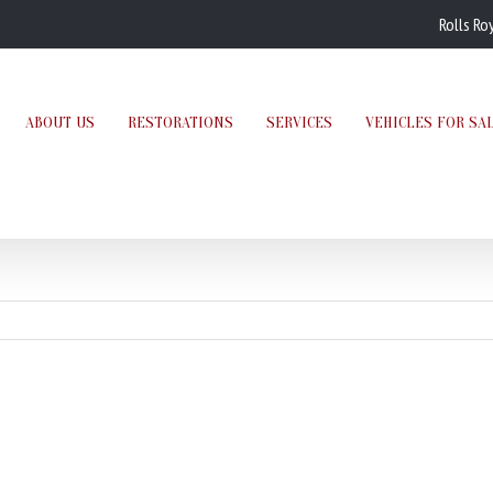
Rolls Ro
ABOUT US
RESTORATIONS
SERVICES
VEHICLES FOR SA