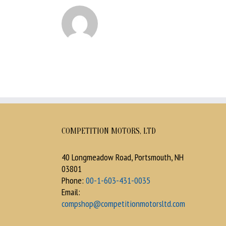
COMPETITION MOTORS, LTD
40 Longmeadow Road, Portsmouth, NH
03801
Phone:
00-1-603-431-0035
Email:
compshop@competitionmotorsltd.com