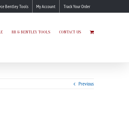
yce Bentley Tools
My Account
Track Your Order
LE
RR & BENTLEY TOOLS
CONTACT US
Previous