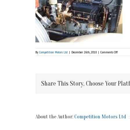
on
By
Competition Motors Ltd
|
December 26th, 2018
|
Comments Off
1924
Rolls
Royce
Silver
Ghost
Share This Story, Choose Your Plat
About the Author:
Competition Motors Ltd