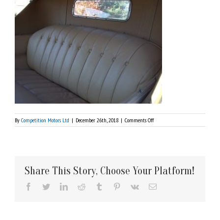
on
By
Competition Motors Ltd
|
December 26th, 2018
|
Comments Off
1924
Rolls
Royce
Silver
Ghost
Share This Story, Choose Your Platform!
Facebook
Twitter
LinkedIn
Reddit
Tumblr
Pinterest
Vk
Email