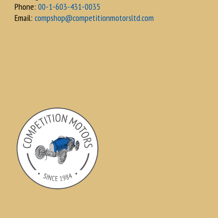
Phone:
00-1-603-431-0035
Email:
compshop@competitionmotorsltd.com