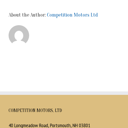
About the Author:
Competition Motors Ltd
COMPETITION MOTORS, LTD
40 Longmeadow Road, Portsmouth, NH 03801