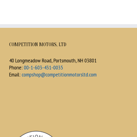
COMPETITION MOTORS, LTD
40 Longmeadow Road, Portsmouth, NH 03801
Phone:
00-1-603-431-0035
Email:
compshop@competitionmotorsltd.com