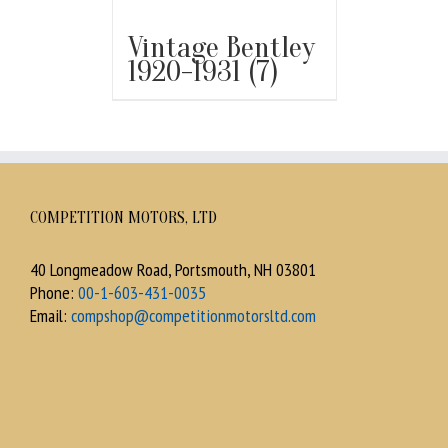
Vintage Bentley
1920-1931
(7)
COMPETITION MOTORS, LTD
40 Longmeadow Road, Portsmouth, NH 03801
Phone:
00-1-603-431-0035
Email:
compshop@competitionmotorsltd.com