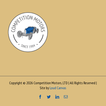
Copyright © 2026 Competition Motors, LTD | All Rights Reserved |
Site by
Loud Canvas
Facebook
Twitter
LinkedIn
Email