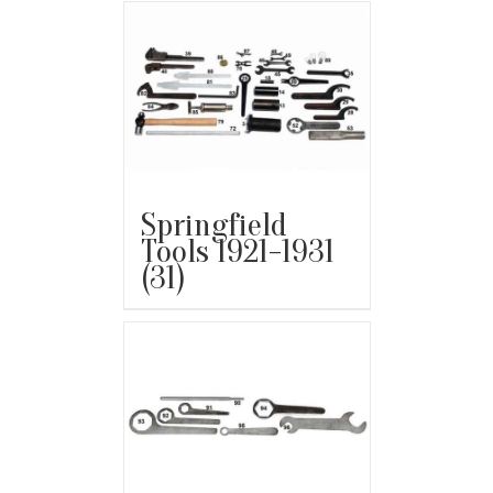
Springfield
Tools 1921-1931
(31)