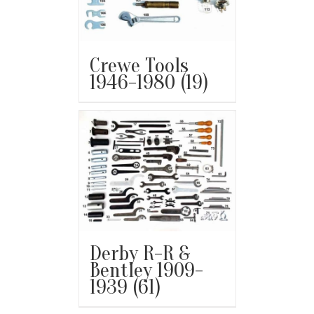
Crewe Tools
1946-1980
(19)
Derby R-R &
Bentley 1909-
1939
(61)