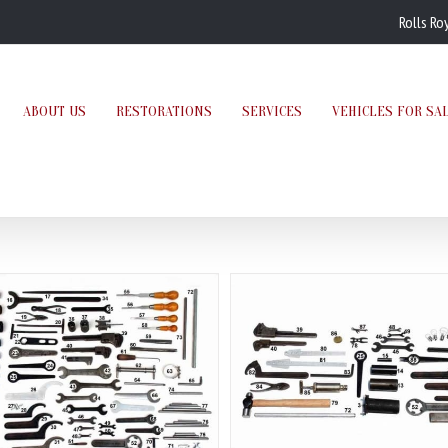
Rolls Ro
ABOUT US
RESTORATIONS
SERVICES
VEHICLES FOR SA