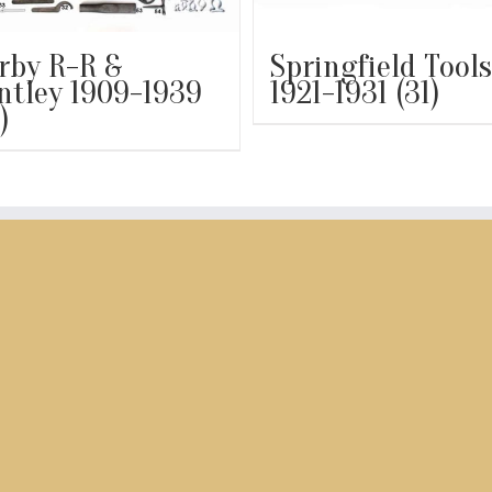
rby R-R &
Springfield Tools
ntley 1909-1939
1921-1931
(31)
)