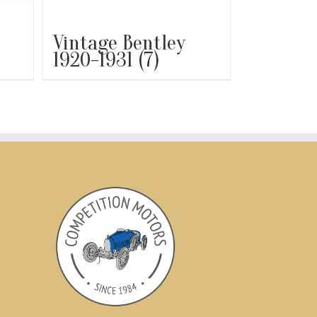
Vintage Bentley
1920-1931
(7)