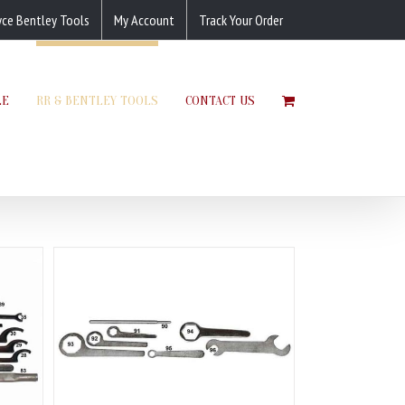
yce Bentley Tools
My Account
Track Your Order
LE
RR & BENTLEY TOOLS
CONTACT US