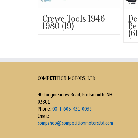
Crewe Tools 1946-
De
1980
(19)
Be
(61
COMPETITION MOTORS, LTD
40 Longmeadow Road, Portsmouth, NH
03801
Phone:
00-1-603-431-0035
Email:
compshop@competitionmotorsltd.com