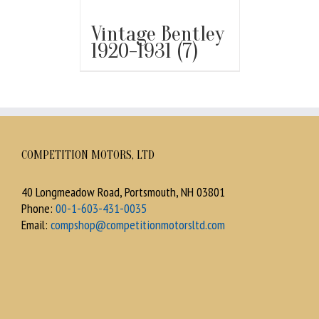
Vintage Bentley
1920-1931
(7)
COMPETITION MOTORS, LTD
40 Longmeadow Road, Portsmouth, NH 03801
Phone:
00-1-603-431-0035
Email:
compshop@competitionmotorsltd.com