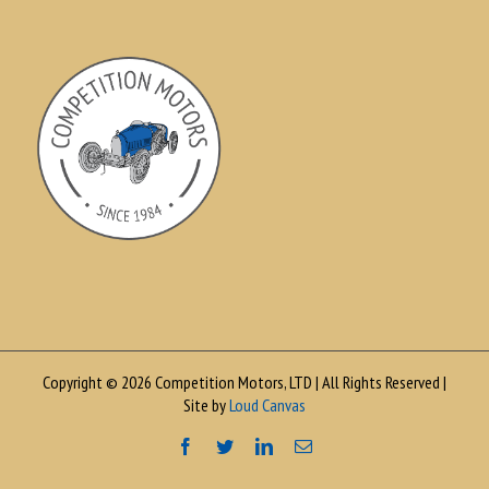
Copyright © 2026 Competition Motors, LTD | All Rights Reserved |
Site by
Loud Canvas
Facebook
Twitter
LinkedIn
Email