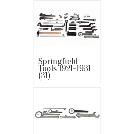
Springfield
Tools 1921-1931
(31)