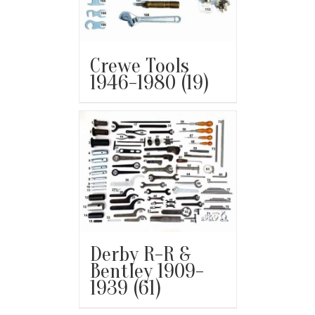
Crewe Tools
1946-1980
(19)
Derby R-R &
Bentley 1909-
1939
(61)