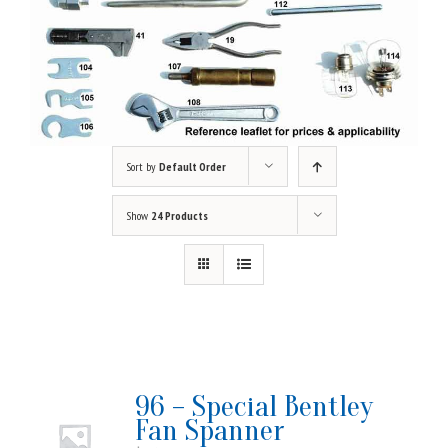
Sort by
Default Order
Show
24 Products
96 – Special Bentley
Fan Spanner