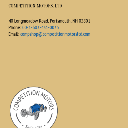
COMPETITION MOTORS, LTD
40 Longmeadow Road, Portsmouth, NH 03801
Phone:
00-1-603-431-0035
Email:
compshop@competitionmotorsltd.com