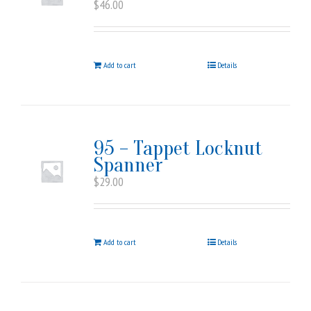
$
46.00
Add to cart
Details
95 – Tappet Locknut
Spanner
$
29.00
Add to cart
Details