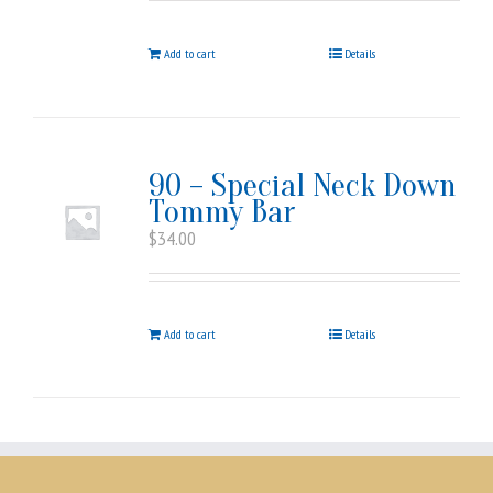
Add to cart
Details
90 – Special Neck Down
Tommy Bar
$
34.00
Add to cart
Details