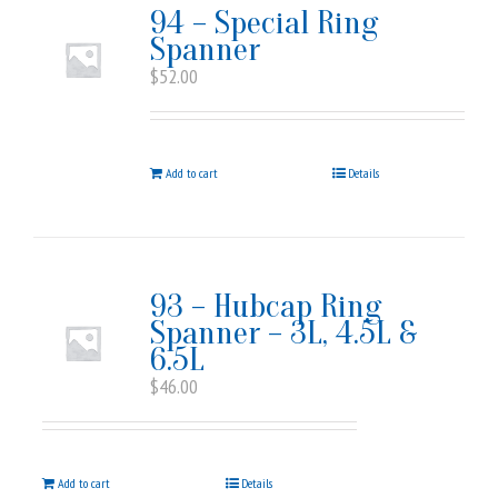
94 – Special Ring
Spanner
$
52.00
Add to cart
Details
93 – Hubcap Ring
Spanner – 3L, 4.5L &
6.5L
$
46.00
Add to cart
Details