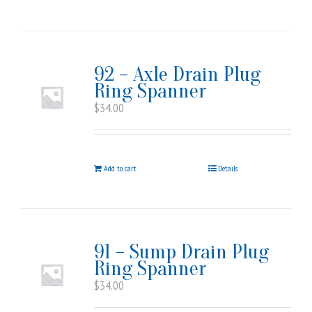
92 – Axle Drain Plug
Ring Spanner
$
34.00
Add to cart
Details
91 – Sump Drain Plug
Ring Spanner
$
34.00