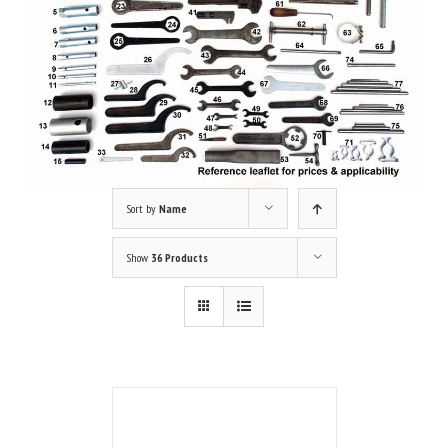
Sort by
Name
Show
36 Products