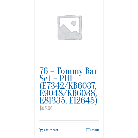
76 – Tommy Bar
Set – PIII
(E7342/KB6037,
E9048/KB6038,
E81335, E12645)
$
65.00
Add to cart
Details