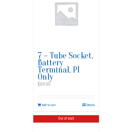
7 – Tube Socket,
Battery
Terminal, PI
Only
$
69.00
Add to cart
Details
Out of stock