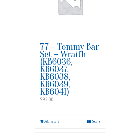
77 – Tommy Bar
Set – Wraith
(KB6036,
KB6037,
KB6038,
KB6039,
KB6041)
$
92.00
Add to cart
Details