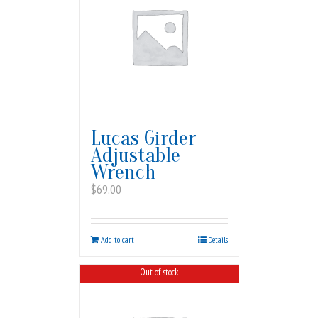
Lucas Girder
Adjustable
Wrench
$
69.00
Add to cart
Details
Out of stock