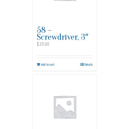
58 –
Screwdriver, 3″
$
29.00
Add to cart
Details