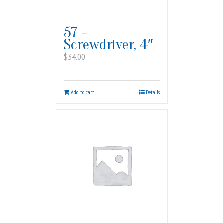
57 –
Screwdriver, 4″
$
34.00
Add to cart
Details