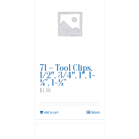
71 – Tool Clips,
1/2″, 3/4″, 1″, 1-
¼”, 1-½”
$
1.50
Add to cart
Details