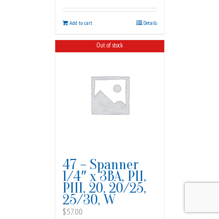
Add to cart
Details
Out of stock
47 – Spanner
1/4″ x 3BA, PII,
PIII, 20, 20/25,
25/30, W
$
57.00