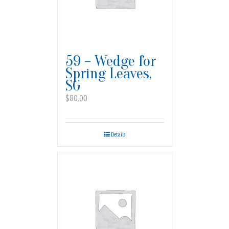
59 – Wedge for
Spring Leaves,
SG
$
80.00
Details