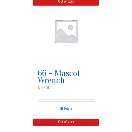
Out of stock
66 – Mascot
Wrench
$
29.00
Details
Out of stock