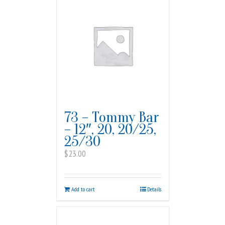
73 – Tommy Bar
– 12″, 20, 20/25,
25/30
$
23.00
Add to cart
Details