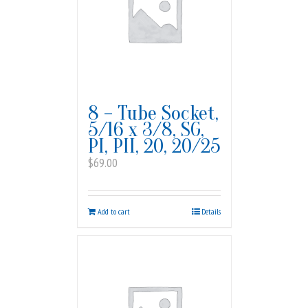
8 – Tube Socket,
5/16 x 3/8, SG,
PI, PII, 20, 20/25
$
69.00
Add to cart
Details