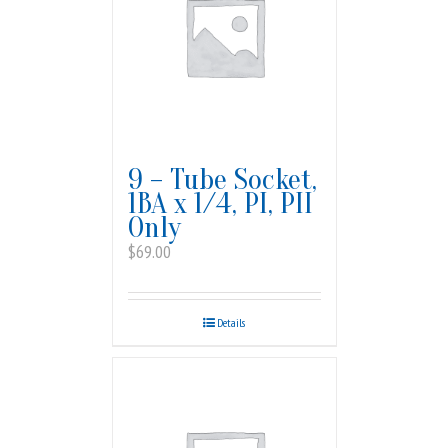
9 – Tube Socket,
1BA x 1/4, PI, PII
Only
$
69.00
Details