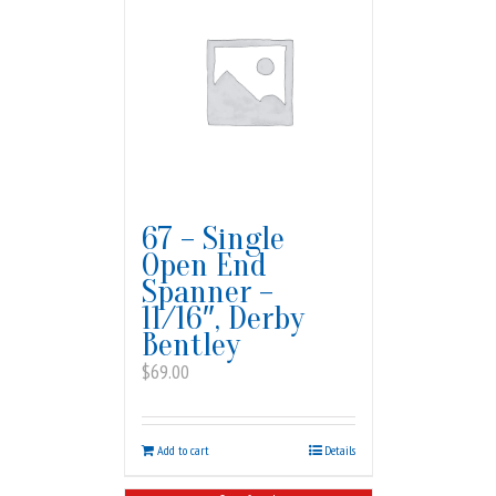
67 – Single
Open End
Spanner –
11/16″, Derby
Bentley
$
69.00
Add to cart
Details