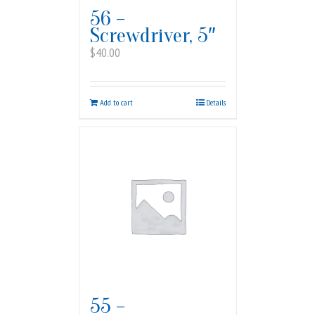
56 –
Screwdriver, 5″
$
40.00
Add to cart
Details
55 –