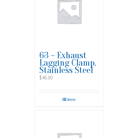
63 – Exhaust
Lagging Clamp,
Stainless Steel
$
46.00
Details