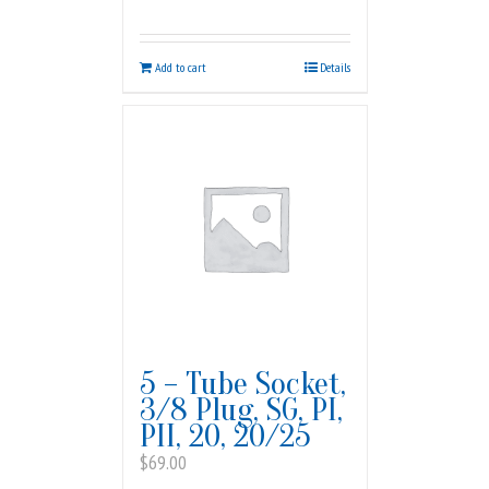
Add to cart
Details
5 – Tube Socket,
3/8 Plug, SG, PI,
PII, 20, 20/25
$
69.00