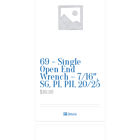
69 – Single
Open End
Wrench – 7/16″,
SG, PI, PII, 20/25
$
80.00
Details