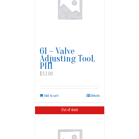
61 – Valve
Adjusting Tool,
PIII
$
52.00
Add to cart
Details
Out of stock