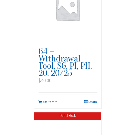
64 –
Withdrawal
Tool, SG, PI, PII,
20, 20/25
$
40.00
Add to cart
Details
Out of stock