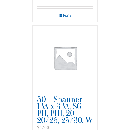
Details
50 – Spanner
1BA x 3BA, SG,
PII, PIII, 20,
20/25, 25/30, W
$
57.00