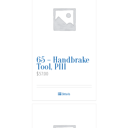
65 – Handbrake
Tool, PIII
$
57.00
Details