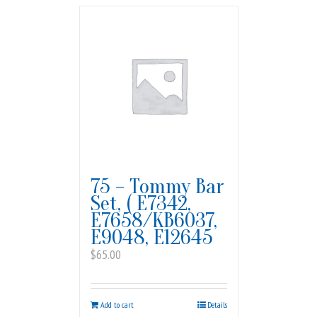
75 – Tommy Bar
Set, ( E7342,
E7658/KB6037,
E9048, E12645
$
65.00
Add to cart
Details