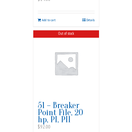
Add to cart
Details
Out of stock
51 – Breaker
Point File, 20
hp, PI, PII
$
92.00