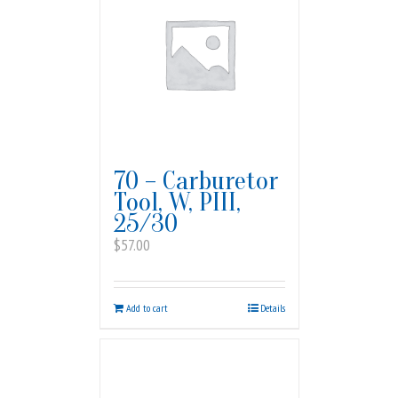
70 – Carburetor
Tool, W, PIII,
25/30
$
57.00
Add to cart
Details