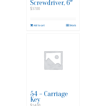
Screwdriver, 6″
$
37.00
Add to cart
Details
54 – Carriage
Key
$
14.00