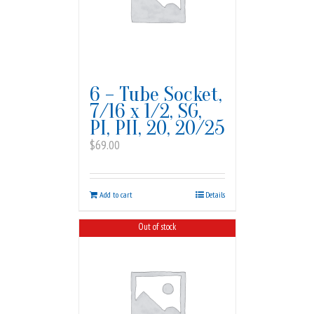
6 – Tube Socket,
7/16 x 1/2, SG,
PI, PII, 20, 20/25
$
69.00
Add to cart
Details
Out of stock