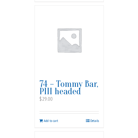
74 – Tommy Bar,
PIII headed
$
29.00
Add to cart
Details