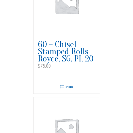
60 – Chisel
Stamped Rolls
Royce, SG, PI, 20
$
75.00
Details