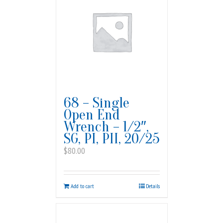
68 – Single
Open End
Wrench – 1/2″,
SG, PI, PII, 20/25
$
80.00
Add to cart
Details