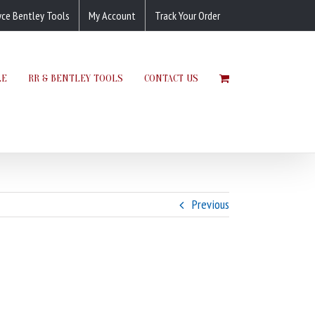
yce Bentley Tools
My Account
Track Your Order
LE
RR & BENTLEY TOOLS
CONTACT US
Previous