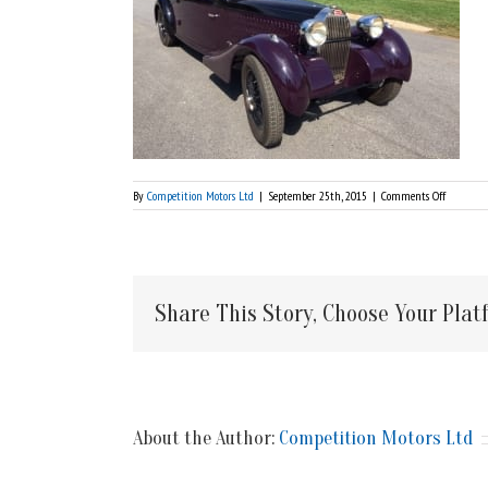
on
By
Competition Motors Ltd
|
September 25th, 2015
|
Comments Off
Front
Share This Story, Choose Your Plat
About the Author:
Competition Motors Ltd