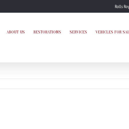
Rolls Ro
ABOUT US
RESTORATIONS
SERVICES
VEHICLES FOR SA