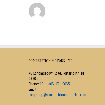
COMPETITION MOTORS, LTD
40 Longmeadow Road, Portsmouth, NH
03801
Phone:
00-1-603-431-0035
Email:
compshop@competitionmotorsltd.com